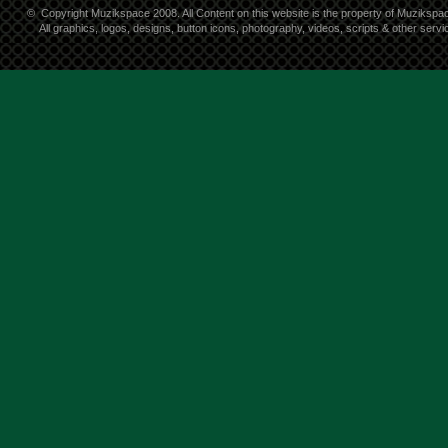
©
Copyright Muzikspace 2008. All Content on this website is the property of Muzikspa
All graphics, logos, designs, button icons, photography, videos, scripts & other ser