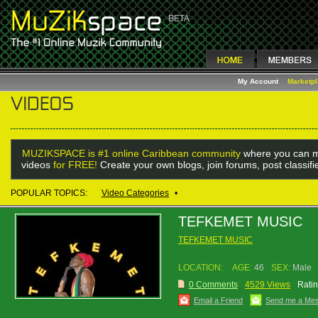
My Account
Marketp
MUZIKSPACE is #1 online Caribbean community
where you can m
videos
for FREE!
Create your own blogs, join forums, post classif
POPULAR TOPICS:
Video Categories
•
TEFKEMET MUSIC
TEFKEMET MUSIC
LOCATION:
AGE:
46
SEX:
Male
0 Comments
4529 Views
Ratin
Email a Friend
Send me a Me