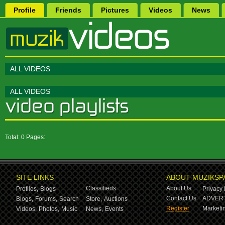
Profile
Friends
Pictures
Videos
News
ALL VIDEOS
ALL VIDEOS
Total: 0 Pages:
SITE LINKS
ABOUT MUZIKSP
Classifieds
About Us
Profiles,
Blogs
Privacy 
Contact Us
ADVERT
Blogs,
Forums,
Search
Store,
Auctions
Register
Marketin
Videos,
Photos,
Music
News,
Events