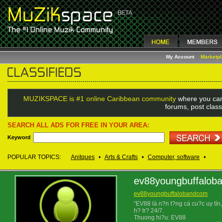
My Account
Marketp
MUZIKSPACE is #1 online Caribbean community
where you can
forums, post class
SEARCH ALL ADS FOR FREE IN YOUR AREA:
Keyword
POPULAR TOPICS:
Anitques
•
Arts & Crafts
•
Computer, software
•
ev88youngbuffalob
ev88youngbuffalobandcom
"EV88 là n?n t?ng cá cu?c uy tín
h? tr? 24/7.
Thuong hi?u: EV88