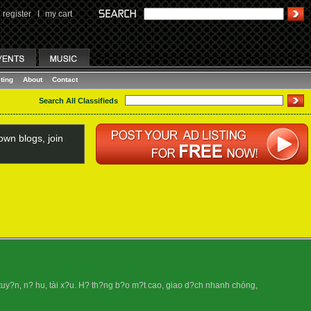
register
I
my cart
ting
About
Contact
Search All Classifieds
wn blogs, join
 tuy?n, n? hu, tài x?u. H? th?ng b?o m?t cao, giao d?ch nhanh chóng,