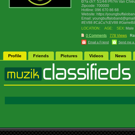
Ð?a ch?: 51/44I Ph?m Van Chiêu
Zipcode: 700000
Hotline: 096 670 86 68
Website: https://youngbuffaloba
Email: youngbuffaloband@gmai
#EV88 #CáCu?cEV88 #GameBà
LOCATION:
AGE:
SEX:
Male
0 Comments
778 Views
Rat
Email a Friend
Send me a
Profile
Friends
Pictures
Videos
News