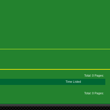
Total: 0 Pages:
Time Listed
Total: 0 Pages: