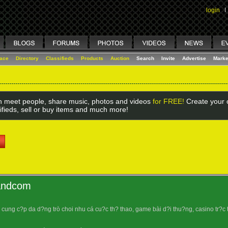
login
I
lace
Directory
Classifieds
Products
Auction
Search
Invite
Advertise
Marke
 meet people, share music, photos and videos
for FREE!
Create your o
ifieds, sell or buy items and much more!
andcom
, cung c?p da d?ng trò choi nhu cá cu?c th? thao, game bài d?i thu?ng, casino tr?c