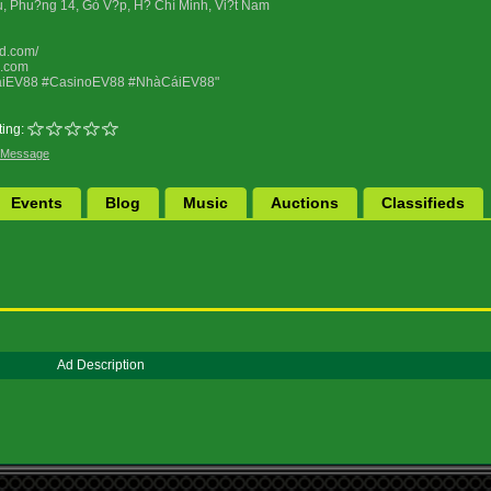
, Phu?ng 14, Gò V?p, H? Chí Minh, Vi?t Nam
nd.com/
l.com
iEV88 #CasinoEV88 #NhàCáiEV88"
ing:
 Message
Events
Blog
Music
Auctions
Classifieds
Ad Description