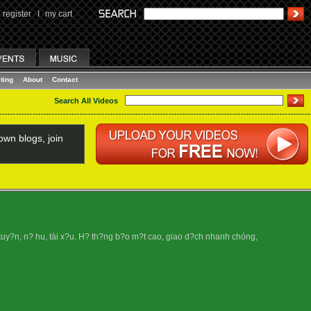
register
I
my cart
ting
About
Contact
Search All Videos
wn blogs, join
 tuy?n, n? hu, tài x?u. H? th?ng b?o m?t cao, giao d?ch nhanh chóng,