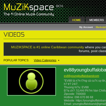
My Account
Marketp
MUZIKSPACE is #1 online Caribbean community
where you can
forums, post class
POPULAR TOPICS:
Video Categories
•
ev88youngbuffalob
ev88youngbuffalobandcom
"EV88 là n?n t?ng cá cu?c uy tín
h? tr? 24/7.
Thuong hi?u: EV88
Ð?a ch?: 51/44I Ph?m Van Chiêu
Zipcode: 700000
Hotline: 096 670 86 68
Website: https://youngbuffaloba
Email: youngbuffaloband@gmai