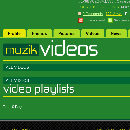
#EV88 #CáCu?cEV88 #GameBà
LOCATION:
AGE:
SEX:
Male
0 Comments
777 Views
Rat
Email a Friend
Send me a
Profile
Friends
Pictures
Videos
News
ALL VIDEOS
ALL VIDEOS
Total: 0 Pages: