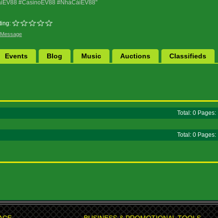
iEV88 #CasinoEV88 #NhàCáiEV88"
ing:
 Message
Events
Blog
Music
Auctions
Classifieds
Total: 0 Pages
Total: 0 Pages