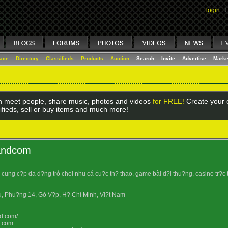
login
I
lace
Directory
Classifieds
Products
Auction
Search
Invite
Advertise
Marke
 meet people, share music, photos and videos
for FREE!
Create your o
ifieds, sell or buy items and much more!
andcom
, cung c?p da d?ng trò choi nhu cá cu?c th? thao, game bài d?i thu?ng, casino tr?c
, Phu?ng 14, Gò V?p, H? Chí Minh, Vi?t Nam
nd.com/
l.com