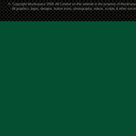
©
Copyright Muzikspace 2008. All Content on this website is the property of Muzikspa
All graphics, logos, designs, button icons, photography, videos, scripts & other ser