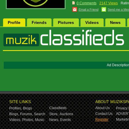
0 Comments
2147 Views
Ratin
Email a Friend
Send me a Me
Profile
Friends
Pictures
Videos
News
Ad Descriptio
SITE LINKS
ABOUT MUZIKSP
Classifieds
About Us
Profiles,
Blogs
Privacy 
Contact Us
ADVERT
Blogs,
Forums,
Search
Store,
Auctions
Register
Marketin
Videos,
Photos,
Music
News,
Events