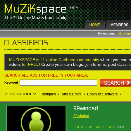
My Account
Marketp
MUZIKSPACE is #1 online Caribbean community
where you can m
videos
for FREE!
Create your own blogs, join forums, post classif
SEARCH ALL ADS FOR FREE IN YOUR AREA:
Keyword
POPULAR TOPICS:
Anitques
•
Arts & Crafts
•
Computer, software
•
99windad
99windad
LOCATION:
AGE:
SEX:
Male