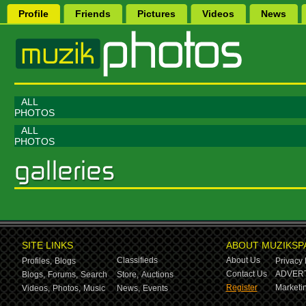
Profile
Friends
Pictures
Videos
News
ALL
PHOTOS
ALL
PHOTOS
SITE LINKS
ABOUT MUZIKSP
Classifieds
About Us
Profiles,
Blogs
Privacy 
Contact Us
ADVERT
Blogs,
Forums,
Search
Store,
Auctions
Register
Marketin
Videos,
Photos,
Music
News,
Events