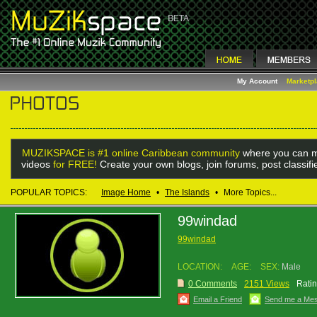
My Account
Marketp
MUZIKSPACE is #1 online Caribbean community
where you can m
videos
for FREE!
Create your own blogs, join forums, post classif
POPULAR TOPICS:
Image Home
•
The Islands
•
More Topics...
99windad
99windad
LOCATION:
AGE:
SEX:
Male
0 Comments
2151 Views
Ratin
Email a Friend
Send me a Me