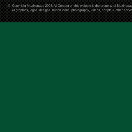
©
Copyright Muzikspace 2008. All Content on this website is the property of Muzikspa
All graphics, logos, designs, button icons, photography, videos, scripts & other ser