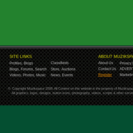
SITE LINKS
ABOUT MUZIKSP
Classifieds
About Us
Profiles,
Blogs
Privacy 
Contact Us
ADVERT
Blogs,
Forums,
Search
Store,
Auctions
Register
Marketin
Videos,
Photos,
Music
News,
Events
©
Copyright Muzikspace 2008. All Content on this website is the property of Muzikspa
All graphics, logos, designs, button icons, photography, videos, scripts & other ser