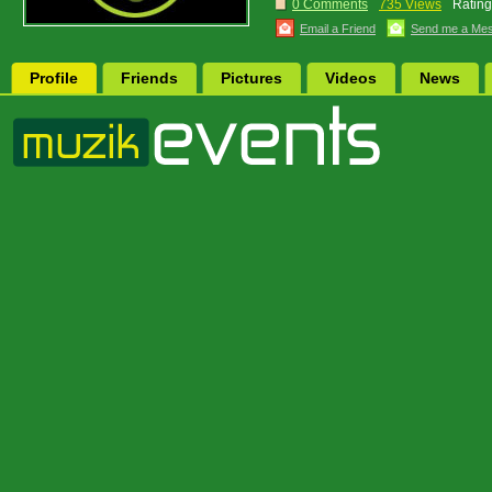
0 Comments
735 Views
Rating
Email a Friend
Send me a Me
Profile
Friends
Pictures
Videos
News