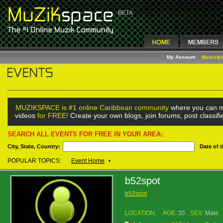
My Account
Marketp
MUZIKSPACE is #1 online Caribbean community
where you can m
videos
for FREE!
Create your own blogs, join forums, post classif
SEARCH ALL EVENTS FOR FREE IN YOUR AREA:
City, State, Country:
Date of 
POPULAR TOPICS:
Event Home
•
b52spot
b52spot
LOCATION:
AGE:
35
SEX:
Male