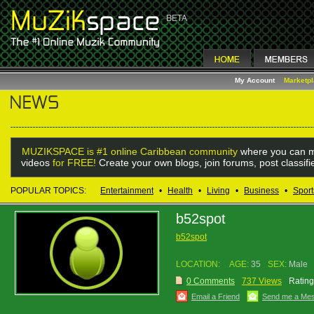
My Account
Marketp
MUZIKSPACE is #1 online Caribbean community
where you can m
videos
for FREE!
Create your own blogs, join forums, post classif
POPULAR TOPICS:
Entertainment
•
Health
•
Living
•
Business
•
Sport
b52spot
b52spot
LOCATION:
AGE:
35
SEX:
Male
0 Comments
737 Views
Rating
Email a Friend
Send me a Me