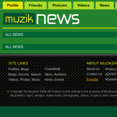
Profile
Friends
Pictures
Videos
News
ALL NEWS
ALL NEWS
SITE LINKS
ABOUT MUZIKSP
Classifieds
About Us
Profiles,
Blogs
Privacy 
Contact Us
ADVERT
Blogs,
Forums,
Search
Store,
Auctions
Register
Marketin
Videos,
Photos,
Music
News,
Events
©
Copyright Muzikspace 2008. All Content on this website is the property of Muzikspa
All graphics, logos, designs, button icons, photography, videos, scripts & other ser