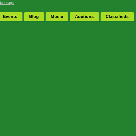
 Message
Events
Blog
Music
Auctions
Classifieds