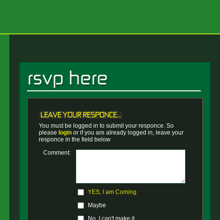
You must be logged in to submit your responce. So
please
login
or if you are already logged in, leave your
responce in the field below
Comment:
YES, I am Coming
Maybe
No, I can't make it