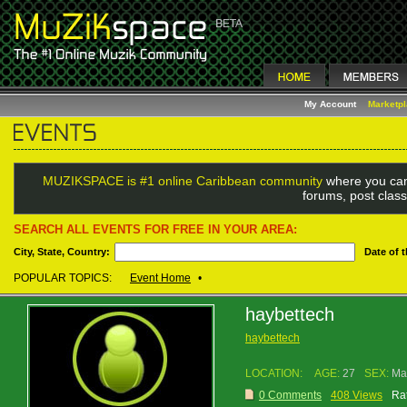
My Account
Marketp
MUZIKSPACE is #1 online Caribbean community
where you can
forums, post class
SEARCH ALL EVENTS FOR FREE IN YOUR AREA:
City, State, Country:
Date of 
POPULAR TOPICS:
Event Home
•
haybettech
haybettech
LOCATION:
AGE:
27
SEX:
Ma
0 Comments
408 Views
Rat