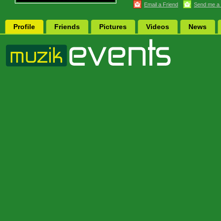
Email a Friend
Send me a
Profile
Friends
Pictures
Videos
News