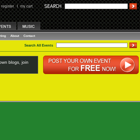
register
I
my cart
ting
About
Contact
Search All Events
wn blogs, join