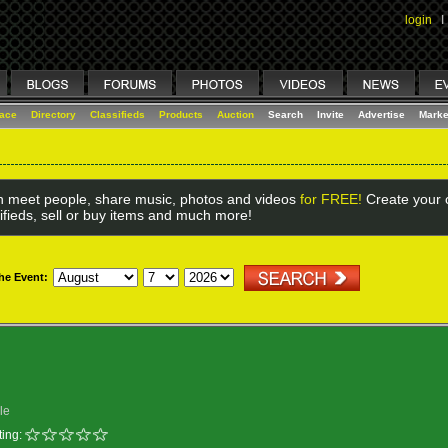
login
I
lace
Directory
Classifieds
Products
Auction
Search
Invite
Advertise
Marke
 meet people, share music, photos and videos
for FREE!
Create your o
ifieds, sell or buy items and much more!
the Event:
le
ing: