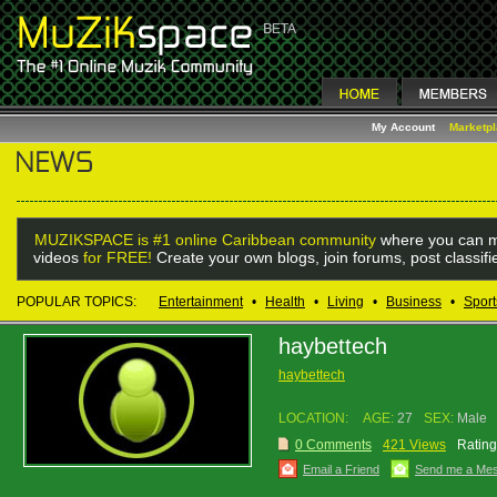
My Account
Marketp
MUZIKSPACE is #1 online Caribbean community
where you can m
videos
for FREE!
Create your own blogs, join forums, post classif
POPULAR TOPICS:
Entertainment
•
Health
•
Living
•
Business
•
Sport
haybettech
haybettech
LOCATION:
AGE:
27
SEX:
Male
0 Comments
421 Views
Rating
Email a Friend
Send me a Me