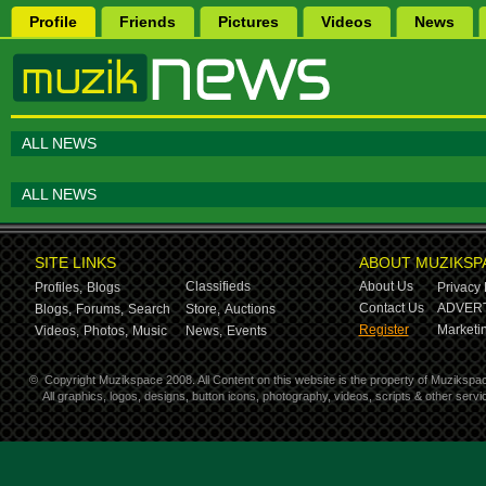
Profile
Friends
Pictures
Videos
News
ALL NEWS
ALL NEWS
SITE LINKS
ABOUT MUZIKSP
Classifieds
About Us
Profiles,
Blogs
Privacy 
Contact Us
ADVERT
Blogs,
Forums,
Search
Store,
Auctions
Register
Marketin
Videos,
Photos,
Music
News,
Events
©
Copyright Muzikspace 2008. All Content on this website is the property of Muzikspa
All graphics, logos, designs, button icons, photography, videos, scripts & other ser