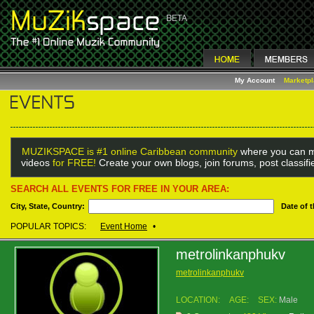
My Account
Marketp
MUZIKSPACE is #1 online Caribbean community
where you can m
videos
for FREE!
Create your own blogs, join forums, post classif
SEARCH ALL EVENTS FOR FREE IN YOUR AREA:
City, State, Country:
Date of 
POPULAR TOPICS:
Event Home
•
metrolinkanphukv
metrolinkanphukv
LOCATION:
AGE:
SEX:
Male