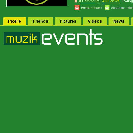
0 Comments
480 Views
Rating
Email a Friend
Send me a Me
Profile
Friends
Pictures
Videos
News