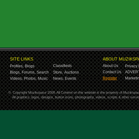
SITE LINKS
ABOUT MUZIKSP
Classifieds
About Us
Profiles,
Blogs
Privacy 
Contact Us
ADVERT
Blogs,
Forums,
Search
Store,
Auctions
Register
Marketin
Videos,
Photos,
Music
News,
Events
©
Copyright Muzikspace 2008. All Content on this website is the property of Muzikspa
All graphics, logos, designs, button icons, photography, videos, scripts & other ser