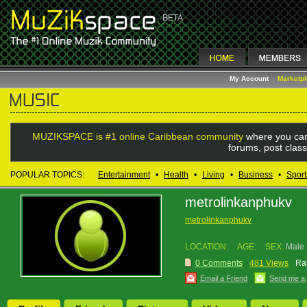
My Account
Marketp
MUZIKSPACE is #1 online Caribbean community
where you can
forums, post class
POPULAR TOPICS:
Entertainment
•
Health
•
Living
•
Business
•
Sport
metrolinkanphukv
metrolinkanphukv
LOCATION:
AGE:
SEX:
Male
0 Comments
481 Views
Rat
Email a Friend
Send me a