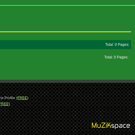
Total: 0 Pages:
Total: 0 Pages:
ne Profile
(FREE)
FREE)