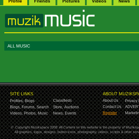
Profile
Friends
Pictures
Videos
News
ALL MUSIC
SITE LINKS
ABOUT MUZIKSP
Classifieds
About Us
Profiles,
Blogs
Privacy 
Contact Us
ADVERT
Blogs,
Forums,
Search
Store,
Auctions
Register
Marketin
Videos,
Photos,
Music
News,
Events
©
Copyright Muzikspace 2008. All Content on this website is the property of Muziksp
All graphics, logos, designs, button icons, photography, videos, scripts & other s