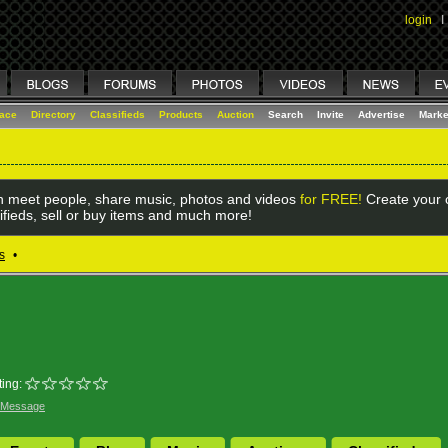
login
I
lace
Directory
Classifieds
Products
Auction
Search
Invite
Advertise
Marke
 meet people, share music, photos and videos
for FREE!
Create your o
ifieds, sell or buy items and much more!
s
•
ing:
 Message