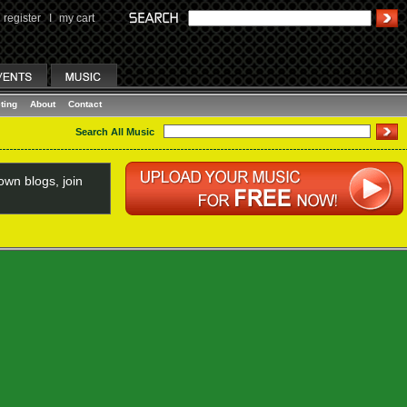
register
I
my cart
ting
About
Contact
Search All Music
wn blogs, join