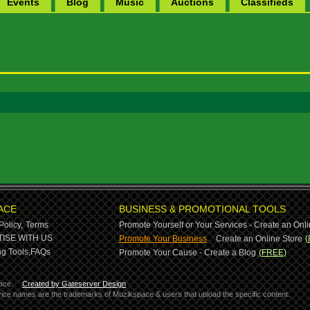
Events
Blog
Music
Auctions
Classifieds
ACE
BUSINESS & PROMOTIONAL TOOLS
Policy,
Terms
Promote Yourself or Your Services - Create an Onli
-
ISE WITH US
Promote Your Business
Create an Online Store
(
g Tools,
FAQs
Promote Your Cause - Create a Blog
(FREE)
ace.
Created by Gateserver Design
ervice names are the trademarks of Muzikspace & users that upload the specific content.