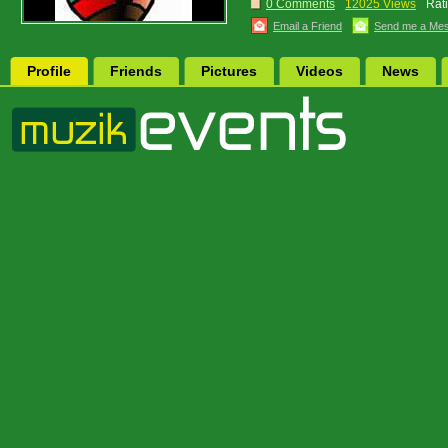
0 Comments
12025 Views
Rat
Email a Friend
Send me a Me
Profile
Friends
Pictures
Videos
News