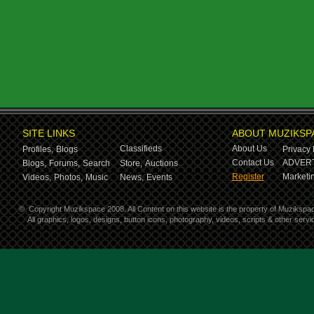
SITE LINKS
ABOUT MUZIKSP
Classifieds
About Us
Profiles,
Blogs
Privacy 
Contact Us
ADVERT
Blogs,
Forums,
Search
Store,
Auctions
Register
Marketin
Videos,
Photos,
Music
News,
Events
©
Copyright Muzikspace 2008. All Content on this website is the property of Muzikspa
All graphics, logos, designs, button icons, photography, videos, scripts & other ser