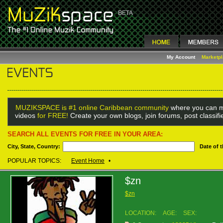
My Account
Marketp
MUZIKSPACE is #1 online Caribbean community
where you can m
videos
for FREE!
Create your own blogs, join forums, post classif
SEARCH ALL EVENTS FOR FREE IN YOUR AREA:
City, State, Country:
Date of 
POPULAR TOPICS:
Event Home
•
$zn
$zn
LOCATION:
AGE:
SEX: