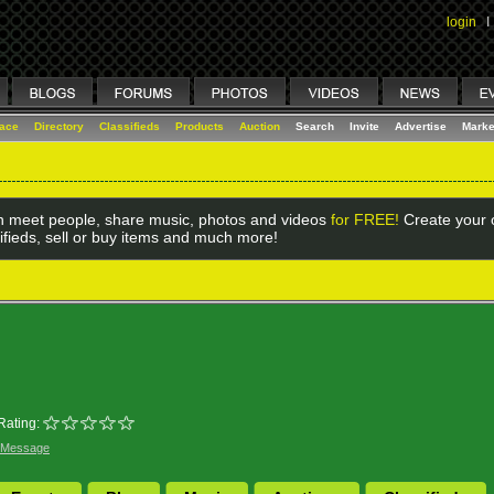
login
I
lace
Directory
Classifieds
Products
Auction
Search
Invite
Advertise
Marke
 meet people, share music, photos and videos
for FREE!
Create your o
ifieds, sell or buy items and much more!
Rating:
 Message