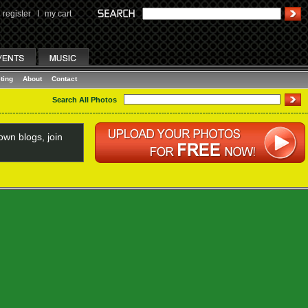
register
I
my cart
ting
About
Contact
Search All Photos
wn blogs, join