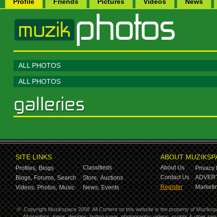
Profile
Friends
Pictures
Videos
News
ALL PHOTOS
ALL PHOTOS
SITE LINKS
ABOUT MUZIKSP
Classifieds
About Us
Profiles,
Blogs
Privacy 
Contact Us
ADVERT
Blogs,
Forums,
Search
Store,
Auctions
Register
Marketin
Videos,
Photos,
Music
News,
Events
©
Copyright Muzikspace 2008. All Content on this website is the property of Muziksp
All graphics, logos, designs, button icons, photography, videos, scripts & other s