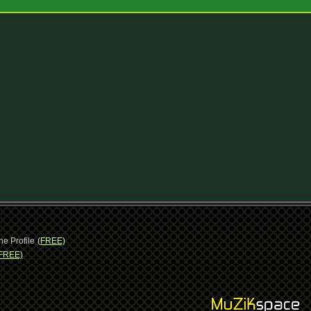
ne Profile
(FREE)
FREE)