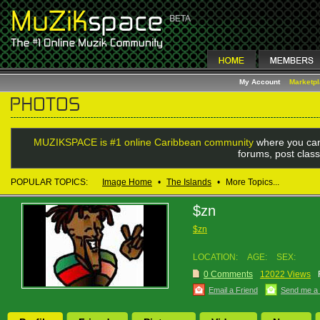
My Account
Marketp
MUZIKSPACE is #1 online Caribbean community
where you can
forums, post class
POPULAR TOPICS:
Image Home
•
The Islands
•
More Topics...
$zn
$zn
LOCATION:
AGE:
SEX:
0 Comments
12022 Views
Email a Friend
Send me a