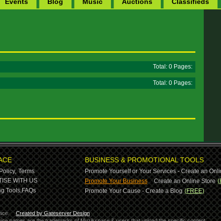
Events
Blog
Music
Auctions
Classifieds
Total: 0 Pages:
Total: 0 Pages:
ACE
BUSINESS & PROMOTIONAL TOOLS
Policy,
Terms
Promote Yourself or Your Services - Create an Onli
-
ISE WITH US
Promote Your Business
Create an Online Store
(
g Tools,
FAQs
Promote Your Cause - Create a Blog
(FREE)
ace.
Created by Gateserver Design
ervice names are the trademarks of Muzikspace & users that upload the specific content.