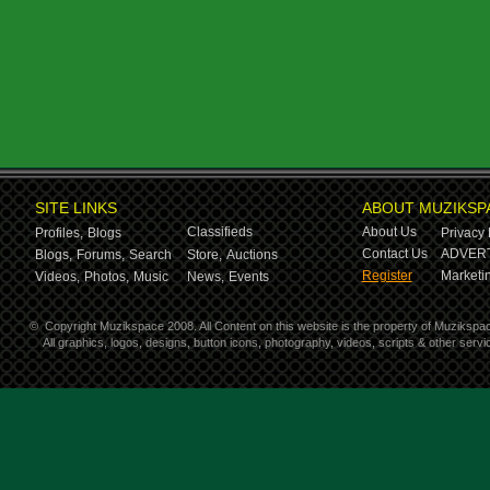
SITE LINKS
ABOUT MUZIKSP
Classifieds
About Us
Profiles,
Blogs
Privacy 
Contact Us
ADVERT
Blogs,
Forums,
Search
Store,
Auctions
Register
Marketin
Videos,
Photos,
Music
News,
Events
©
Copyright Muzikspace 2008. All Content on this website is the property of Muzikspa
All graphics, logos, designs, button icons, photography, videos, scripts & other ser