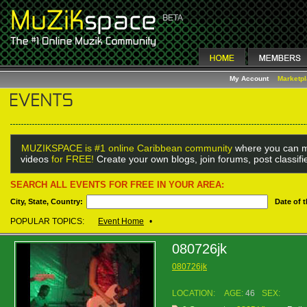
My Account
Marketp
MUZIKSPACE is #1 online Caribbean community
where you can m
videos
for FREE!
Create your own blogs, join forums, post classif
SEARCH ALL EVENTS FOR FREE IN YOUR AREA:
City, State, Country:
Date of 
POPULAR TOPICS:
Event Home
•
080726jk
080726jk
LOCATION:
AGE:
46
SEX: