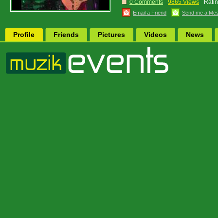
0 Comments
9865 Views
Ratin
Email a Friend
Send me a Me
Profile
Friends
Pictures
Videos
News