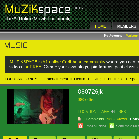
My Account
Marketp
MUZIKSPACE is #1 online Caribbean community
where you can m
videos
for FREE!
Create your own blogs, join forums, post classif
POPULAR TOPICS:
Entertainment
•
Health
•
Living
•
Business
•
Sport
080726jk
080726jk
LOCATION:
AGE:
46
SEX:
0 Comments
9862 Views
Ratin
Email a Friend
Send me a Me