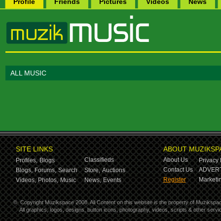
Profile
Friends
Pictures
Videos
News
ALL MUSIC
SITE LINKS
ABOUT MUZIKSP
Classifieds
About Us
Profiles,
Blogs
Privacy 
Contact Us
ADVERT
Blogs,
Forums,
Search
Store,
Auctions
Register
Marketin
Videos,
Photos,
Music
News,
Events
©
Copyright Muzikspace 2008. All Content on this website is the property of Muzikspa
All graphics, logos, designs, button icons, photography, videos, scripts & other ser