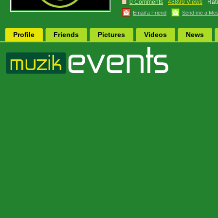
0 Comments
48899 Views
Rat
Email a Friend
Send me a Me
Profile
Friends
Pictures
Videos
News