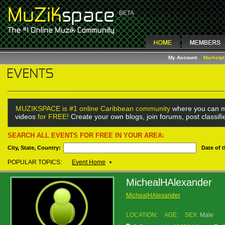
My Account
Marketp
MUZIKSPACE is #1 online Caribbean community
where you can m
videos
for FREE!
Create your own blogs, join forums, post classif
SEARCH ALL EVENTS FOR FREE IN YOUR AREA:
City, State, Country:
Date of 
POPULAR TOPICS:
Event Home
•
MichealHAlexander
MichealHAlexander
LOCATION:
AGE:
SEX:
Male