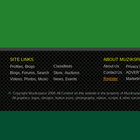
SITE LINKS
ABOUT MUZIKSP
Classifieds
About Us
Profiles,
Blogs
Privacy 
Contact Us
ADVERT
Blogs,
Forums,
Search
Store,
Auctions
Register
Marketin
Videos,
Photos,
Music
News,
Events
©
Copyright Muzikspace 2008. All Content on this website is the property of Muzikspa
All graphics, logos, designs, button icons, photography, videos, scripts & other ser