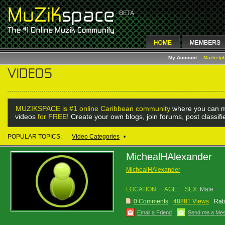
My Account
Marketp
MUZIKSPACE is #1 online Caribbean community
where you can m
videos
for FREE!
Create your own blogs, join forums, post classif
POPULAR TOPICS:
Video Categories
•
MichealHAlexander
MichealHAlexander
LOCATION:
AGE:
SEX:
Male
0 Comments
48881 Views
Rat
Email a Friend
Send me a Me