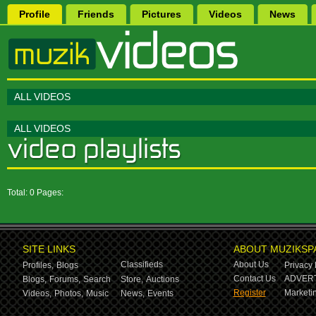
Profile
Friends
Pictures
Videos
News
ALL VIDEOS
ALL VIDEOS
Total: 0 Pages:
SITE LINKS
ABOUT MUZIKSP
Classifieds
About Us
Profiles,
Blogs
Privacy 
Contact Us
ADVERT
Blogs,
Forums,
Search
Store,
Auctions
Register
Marketin
Videos,
Photos,
Music
News,
Events