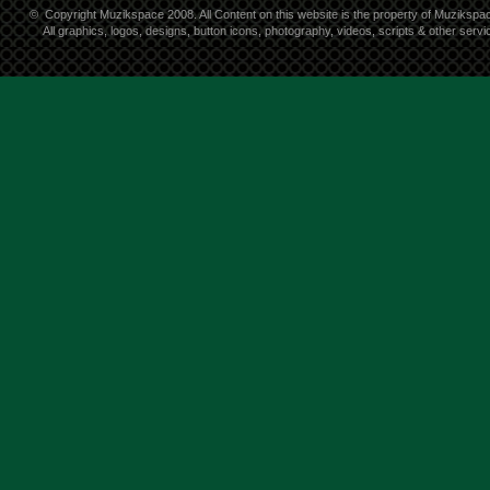
©
Copyright Muzikspace 2008. All Content on this website is the property of Muzikspa
All graphics, logos, designs, button icons, photography, videos, scripts & other ser