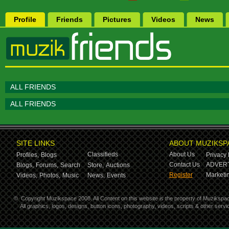
Profile
Friends
Pictures
Videos
News
ALL FRIENDS
ALL FRIENDS
SITE LINKS
ABOUT MUZIKSP
Classifieds
About Us
Profiles,
Blogs
Privacy 
Contact Us
ADVERT
Blogs,
Forums,
Search
Store,
Auctions
Register
Marketin
Videos,
Photos,
Music
News,
Events
©
Copyright Muzikspace 2008. All Content on this website is the property of Muzikspa
All graphics, logos, designs, button icons, photography, videos, scripts & other ser