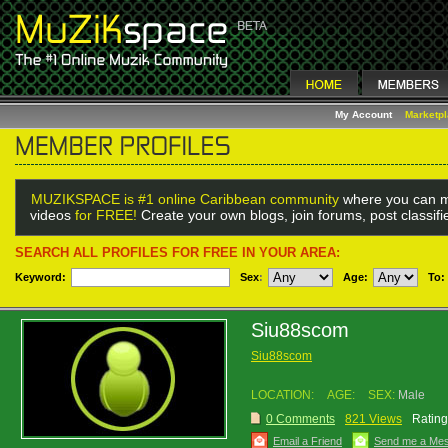
My Account
Marketp
MUZIKSPACE is #1 online Caribbean community
where you can m
videos
for FREE!
Create your own blogs, join forums, post classif
SEARCH ALL PROFILES FOR FREE IN YOUR AREA:
Keyword:
Sex
:
Age:
To:
Siu88scom
Siu88scom
LOCATION:
AGE:
SEX:
Male
0 Comments
821 Views
Rating
Email a Friend
Send me a Me