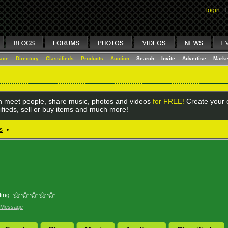
login
I
lace
Directory
Classifieds
Products
Auction
Search
Invite
Advertise
Marke
 meet people, share music, photos and videos
for FREE!
Create your o
ifieds, sell or buy items and much more!
s
•
ing:
 Message