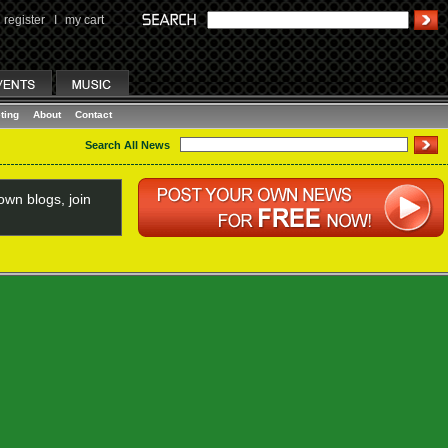
register
I
my cart
ting
About
Contact
Search All News
wn blogs, join