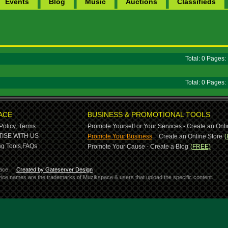
Events
Blog
Music
Auctions
Classifieds
Total: 0 Pages
Total: 0 Pages
ACE
BUSINESS & PROMOTIONAL TOOLS
Policy,
Terms
Promote Yourself or Your Services - Create an Onli
-
ISE WITH US
Promote Your Business
Create an Online Store
(
g Tools,
FAQs
Promote Your Cause - Create a Blog
(FREE)
ace.
Created by Gateserver Design
ervice names are the trademarks of Muzikspace & users that upload the specific content.