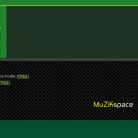
:
:
ne Profile
(FREE)
FREE)