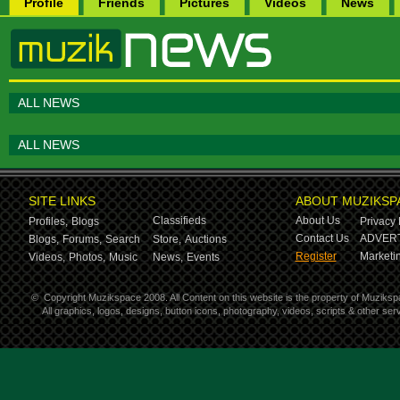
Profile
Friends
Pictures
Videos
News
ALL NEWS
ALL NEWS
SITE LINKS
ABOUT MUZIKSP
Classifieds
About Us
Profiles,
Blogs
Privacy 
Contact Us
ADVERT
Blogs,
Forums,
Search
Store,
Auctions
Register
Marketin
Videos,
Photos,
Music
News,
Events
©
Copyright Muzikspace 2008. All Content on this website is the property of Muziksp
All graphics, logos, designs, button icons, photography, videos, scripts & other s