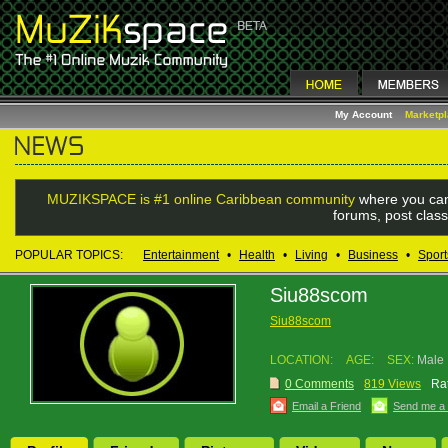
My Account
Marketp
MUZIKSPACE is #1 online Caribbean community
where you can
forums, post class
POPULAR TOPICS:
Entertainment
•
Health
•
Living
•
Business
•
Sport
Siu88scom
Siu88scom
LOCATION:
AGE:
SEX:
Male
0 Comments
819 Views
Rat
Email a Friend
Send me a