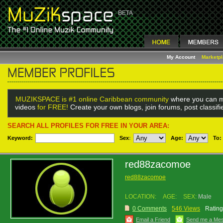
My Account
Marketp
MUZIKSPACE is #1 online Caribbean community
where you can m
videos
for FREE!
Create your own blogs, join forums, post classif
SEARCH ALL PROFILES FOR FREE IN YOUR AREA:
Keyword:
Sex
:
Age:
To:
red88zacomoe
red88zacomoe
LOCATION:
AGE:
SEX:
Male
0 Comments
546 Views
Rating
Email a Friend
Send me a Me