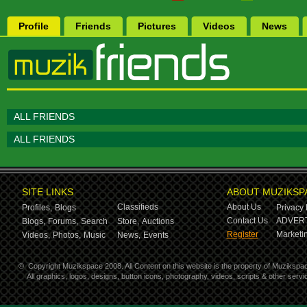
Profile
Friends
Pictures
Videos
News
ALL FRIENDS
ALL FRIENDS
SITE LINKS
ABOUT MUZIKSP
Classifieds
About Us
Profiles,
Blogs
Privacy 
Contact Us
ADVERT
Blogs,
Forums,
Search
Store,
Auctions
Register
Marketin
Videos,
Photos,
Music
News,
Events
©
Copyright Muzikspace 2008. All Content on this website is the property of Muzikspa
All graphics, logos, designs, button icons, photography, videos, scripts & other ser