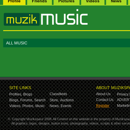
Profile
Friends
Pictures
Videos
News
ALL MUSIC
SITE LINKS
ABOUT MUZIKSP
Classifieds
About Us
Profiles,
Blogs
Privacy 
Contact Us
ADVERT
Blogs,
Forums,
Search
Store,
Auctions
Register
Marketin
Videos,
Photos,
Music
News,
Events
©
Copyright Muzikspace 2008. All Content on this website is the property of Muzikspa
All graphics, logos, designs, button icons, photography, videos, scripts & other ser