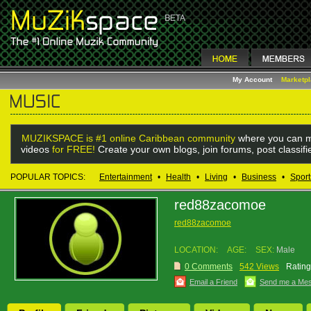
My Account
Marketp
MUZIKSPACE is #1 online Caribbean community
where you can m
videos
for FREE!
Create your own blogs, join forums, post classif
POPULAR TOPICS:
Entertainment
•
Health
•
Living
•
Business
•
Sport
red88zacomoe
red88zacomoe
LOCATION:
AGE:
SEX:
Male
0 Comments
542 Views
Rating
Email a Friend
Send me a Me