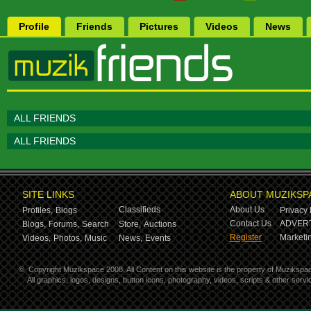
Profile
Friends
Pictures
Videos
News
ALL FRIENDS
ALL FRIENDS
SITE LINKS
ABOUT MUZIKSP
Classifieds
About Us
Profiles,
Blogs
Privacy 
Contact Us
ADVERT
Blogs,
Forums,
Search
Store,
Auctions
Register
Marketin
Videos,
Photos,
Music
News,
Events
©
Copyright Muzikspace 2008. All Content on this website is the property of Muzikspa
All graphics, logos, designs, button icons, photography, videos, scripts & other ser