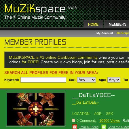
My Account
Marketp
MUZIKSPACE is #1 online Caribbean community
where you can m
videos
for FREE!
Create your own blogs, join forums, post classif
SEARCH ALL PROFILES FOR FREE IN YOUR AREA:
Keyword:
Sex
:
Age:
To:
__DaTLaYDEE--
__DaTLaYDEE--
LOCATION:
AGE:
SEX:
0 Comments
10906 Views
Rat
Email a Friend
Send me a Me