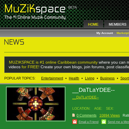
My Account
Marketp
MUZIKSPACE is #1 online Caribbean community
where you can m
videos
for FREE!
Create your own blogs, join forums, post classif
POPULAR TOPICS:
Entertainment
•
Health
•
Living
•
Business
•
Sport
__DaTLaYDEE--
__DaTLaYDEE--
LOCATION:
AGE:
SEX:
0 Comments
10894 Views
Rat
Email a Friend
Send me a Me