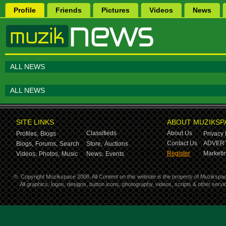
Profile
Friends
Pictures
Videos
News
ALL NEWS
ALL NEWS
SITE LINKS
ABOUT MUZIKSP
Classifieds
About Us
Profiles,
Blogs
Privacy 
Contact Us
ADVERT
Blogs,
Forums,
Search
Store,
Auctions
Register
Marketin
Videos,
Photos,
Music
News,
Events
©
Copyright Muzikspace 2008. All Content on this website is the property of Muzikspa
All graphics, logos, designs, button icons, photography, videos, scripts & other ser