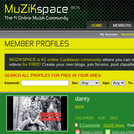
My Account
Marketp
MUZIKSPACE is #1 online Caribbean community
where you can m
videos
for FREE!
Create your own blogs, join forums, post classif
SEARCH ALL PROFILES FOR FREE IN YOUR AREA:
Keyword:
Sex
:
Age:
To:
danty
danty
LOCATION:
AGE:
SEX:
0 Comments
16189 Views
Rat
Email a Friend
Send me a Me