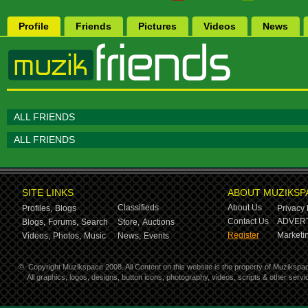
Profile
Friends
Pictures
Videos
News
ALL FRIENDS
ALL FRIENDS
SITE LINKS
ABOUT MUZIKSP
Classifieds
About Us
Profiles,
Blogs
Privacy 
Contact Us
ADVERT
Blogs,
Forums,
Search
Store,
Auctions
Register
Marketin
Videos,
Photos,
Music
News,
Events
©
Copyright Muzikspace 2008. All Content on this website is the property of Muzikspa
All graphics, logos, designs, button icons, photography, videos, scripts & other ser