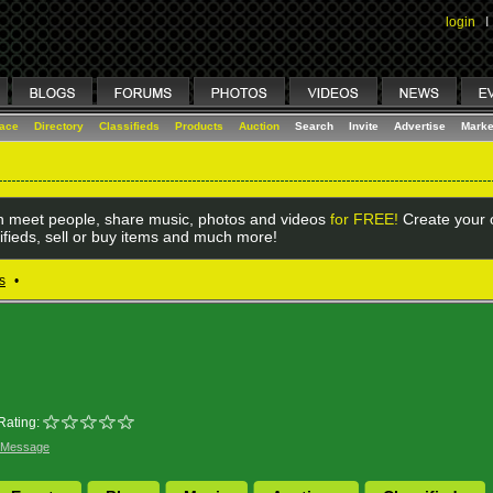
login
I
lace
Directory
Classifieds
Products
Auction
Search
Invite
Advertise
Marke
 meet people, share music, photos and videos
for FREE!
Create your o
ifieds, sell or buy items and much more!
s
•
Rating:
 Message