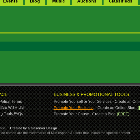
Events
Blog
Music
Auctions
Classifieds
ACE
BUSINESS & PROMOTIONAL TOOLS
Policy,
Terms
Promote Yourself or Your Services - Create an Onli
-
ISE WITH US
Promote Your Business
Create an Online Store
(
g Tools,
FAQs
Promote Your Cause - Create a Blog
(FREE)
ace.
Created by Gateserver Design
ervice names are the trademarks of Muzikspace & users that upload the specific content.