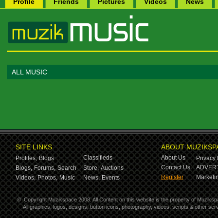
Profile
Friends
Pictures
Videos
News
ALL MUSIC
SITE LINKS
ABOUT MUZIKSP
Classifieds
About Us
Profiles,
Blogs
Privacy 
Contact Us
ADVERT
Blogs,
Forums,
Search
Store,
Auctions
Register
Marketin
Videos,
Photos,
Music
News,
Events
©
Copyright Muzikspace 2008. All Content on this website is the property of Muziksp
All graphics, logos, designs, button icons, photography, videos, scripts & other s