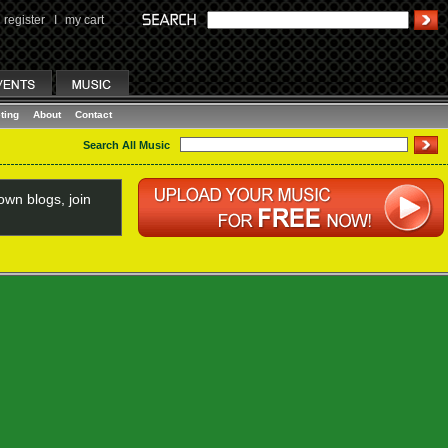
register
I
my cart
ting
About
Contact
Search All Music
wn blogs, join