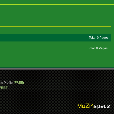
Total: 0 Pages:
Total: 0 Pages:
ne Profile
(FREE)
FREE)