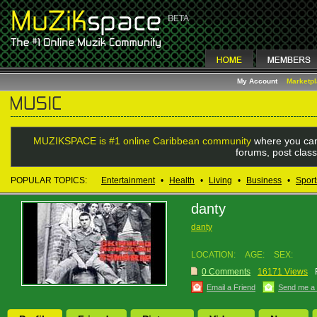
My Account
Marketp
MUZIKSPACE is #1 online Caribbean community
where you can
forums, post class
POPULAR TOPICS:
Entertainment
•
Health
•
Living
•
Business
•
Sport
danty
danty
LOCATION:
AGE:
SEX:
0 Comments
16171 Views
Email a Friend
Send me a