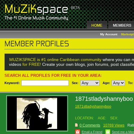
My Account
Marketp
MUZIKSPACE is #1 online Caribbean community
where you can m
videos
for FREE!
Create your own blogs, join forums, post classif
SEARCH ALL PROFILES FOR FREE IN YOUR AREA:
Keyword:
Sex
:
Age:
To:
1871stladyshannyboo
1871stladyshannyboo
LOCATION:
AGE:
SEX:
0 Comments
10769 Views
Rat
Email a Friend
Send me a Me