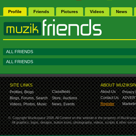
Profile
Friends
Pictures
Videos
News
ALL FRIENDS
ALL FRIENDS
SITE LINKS
ABOUT MUZIKSP
Classifieds
About Us
Profiles,
Blogs
Privacy 
Contact Us
ADVERT
Blogs,
Forums,
Search
Store,
Auctions
Register
Marketin
Videos,
Photos,
Music
News,
Events
©
Copyright Muzikspace 2008. All Content on this website is the property of Muzikspa
All graphics, logos, designs, button icons, photography, videos, scripts & other ser