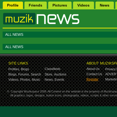
Profile
Friends
Pictures
Videos
News
ALL NEWS
ALL NEWS
SITE LINKS
ABOUT MUZIKSP
Classifieds
About Us
Profiles,
Blogs
Privacy 
Contact Us
ADVERT
Blogs,
Forums,
Search
Store,
Auctions
Register
Marketin
Videos,
Photos,
Music
News,
Events
©
Copyright Muzikspace 2008. All Content on this website is the property of Muzikspa
All graphics, logos, designs, button icons, photography, videos, scripts & other ser