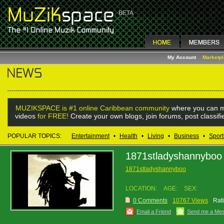
My Account
Marketp
MUZIKSPACE is #1 online Caribbean community
where you can m
videos
for FREE!
Create your own blogs, join forums, post classif
POPULAR TOPICS:
Entertainment
•
Health
•
Living
•
Business
•
Sport
1871stladyshannyboo
1871stladyshannyboo
LOCATION:
AGE:
SEX:
0 Comments
10767 Views
Rat
Email a Friend
Send me a Me