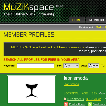
My Account
Marketp
MUZIKSPACE is #1 online Caribbean community
where you can
forums, post class
SEARCH ALL PROFILES FOR FREE IN YOUR AREA:
Keyword:
Sex
:
Age:
To:
leonismoda
leonismoda
LOCATION:
AGE:
SEX:
Male
0 Comments
3557 Views
R
Email a Friend
Send me a