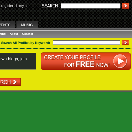
register
I
my cart
ting
About
Contact
Search All Profiles by Keyword:
wn blogs, join