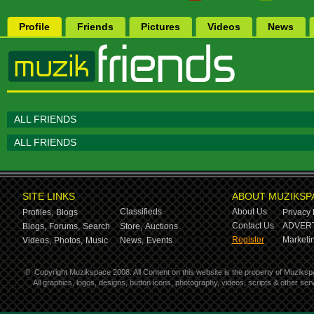
Profile
Friends
Pictures
Videos
News
ALL FRIENDS
ALL FRIENDS
SITE LINKS
ABOUT MUZIKSP
Classifieds
About Us
Profiles,
Blogs
Privacy 
Contact Us
ADVERT
Blogs,
Forums,
Search
Store,
Auctions
Register
Marketin
Videos,
Photos,
Music
News,
Events
©
Copyright Muzikspace 2008. All Content on this website is the property of Muziksp
All graphics, logos, designs, button icons, photography, videos, scripts & other s