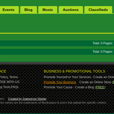
Events
Blog
Music
Auctions
Classifieds
Total: 0 Pages
Total: 0 Pages
ACE
BUSINESS & PROMOTIONAL TOOLS
Policy,
Terms
Promote Yourself or Your Services - Create an Onli
-
ISE WITH US
Promote Your Business
Create an Online Store
(
g Tools,
FAQs
Promote Your Cause - Create a Blog
(FREE)
ace.
Created by Gateserver Design
ervice names are the trademarks of Muzikspace & users that upload the specific content.