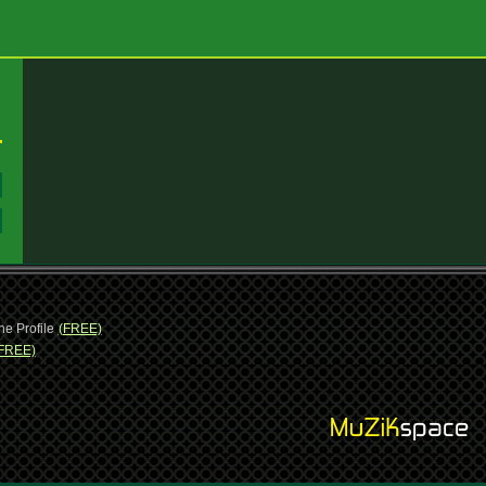
:
:
ne Profile
(FREE)
FREE)