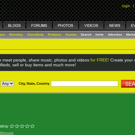
login
I
lace
Directory
Classifieds
Products
Auction
Search
Invite
Advertise
Marke
 meet people, share music, photos and videos
for FREE!
Create your o
ifieds, sell or buy items and much more!
City, State, Country
ating:
 Message