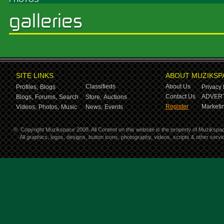
SITE LINKS
ABOUT MUZIKSP
Classifieds
About Us
Profiles,
Blogs
Privacy 
Contact Us
ADVERT
Blogs,
Forums,
Search
Store,
Auctions
Register
Marketin
Videos,
Photos,
Music
News,
Events
©
Copyright Muzikspace 2008. All Content on this website is the property of Muzikspa
All graphics, logos, designs, button icons, photography, videos, scripts & other ser