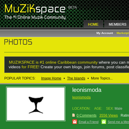
My Account
Marketp
MUZIKSPACE is #1 online Caribbean community
where you can m
videos
for FREE!
Create your own blogs, join forums, post classif
POPULAR TOPICS:
Image Home
•
The Islands
•
More Topics...
leonismoda
leonismoda
LOCATION:
AGE:
SEX:
Male
0 Comments
3556 Views
Ratin
Email a Friend
Send me a Me