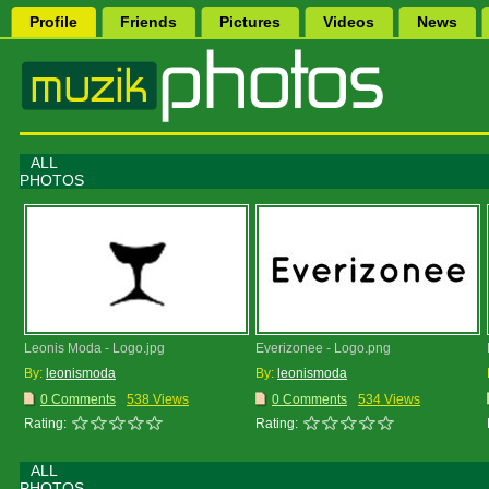
Profile
Friends
Pictures
Videos
News
ALL
PHOTOS
Leonis Moda - Logo.jpg
Everizonee - Logo.png
By:
leonismoda
By:
leonismoda
0 Comments
538 Views
0 Comments
534 Views
Rating:
Rating:
ALL
PHOTOS