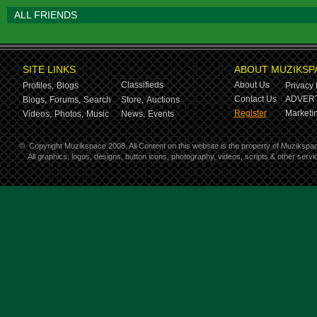
ALL FRIENDS
SITE LINKS
ABOUT MUZIKSP
Classifieds
About Us
Profiles,
Blogs
Privacy 
Contact Us
ADVERT
Blogs,
Forums,
Search
Store,
Auctions
Register
Marketin
Videos,
Photos,
Music
News,
Events
©
Copyright Muzikspace 2008. All Content on this website is the property of Muzikspa
All graphics, logos, designs, button icons, photography, videos, scripts & other ser