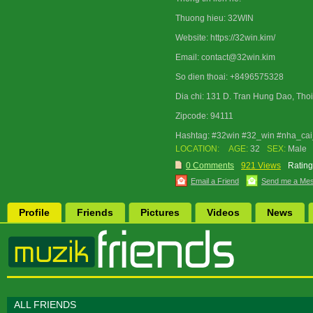
Thuong hieu: 32WIN
Website: https://32win.kim/
Email: contact@32win.kim
So dien thoai: +8496575328
Dia chi: 131 D. Tran Hung Dao, Thoi
Zipcode: 94111
Hashtag: #32win #32_win #nha_cai
LOCATION:
AGE:
32
SEX:
Male
0 Comments
921 Views
Rating
Email a Friend
Send me a Me
Profile
Friends
Pictures
Videos
News
ALL FRIENDS