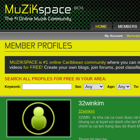
My Account
Marketp
MUZIKSPACE is #1 online Caribbean community
where you can m
videos
for FREE!
Create your own blogs, join forums, post classif
SEARCH ALL PROFILES FOR FREE IN YOUR AREA:
Keyword:
Sex
:
Age:
To:
32winkim
32winkim
32WIN la nha cai ca cuoc duoc rat 
nhung uu ai tuyet voi danh cho tan t
chinh la cai ten hang dau de tham k
Thong tin lien he: