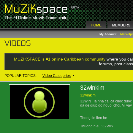
My Account
Marketp
MUZIKSPACE is #1 online Caribbean community
where you can
forums, post class
POPULAR TOPICS:
Video Categories
•
32winkim
32winkim
32WIN la nha cai ca cuoc duoc ra
da de giup do nguoi choi. Vi vay
Thong tin lien he:
Thuong hieu: 32WIN