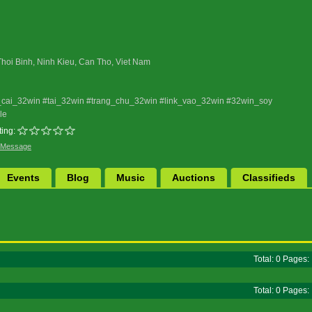
Thoi Binh, Ninh Kieu, Can Tho, Viet Nam
cai_32win #tai_32win #trang_chu_32win #link_vao_32win #32win_soy
le
ing:
 Message
Events
Blog
Music
Auctions
Classifieds
Total: 0 Pages
Total: 0 Pages