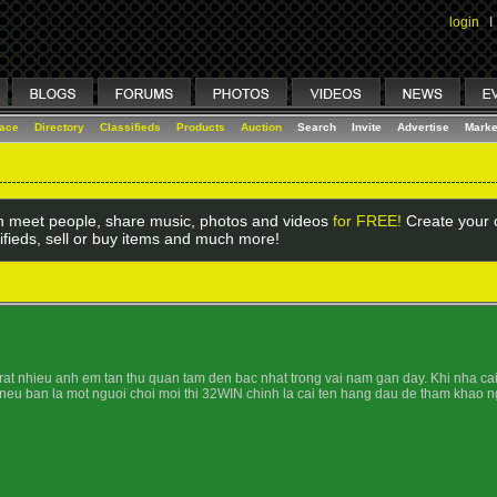
login
I
lace
Directory
Classifieds
Products
Auction
Search
Invite
Advertise
Marke
 meet people, share music, photos and videos
for FREE!
Create your o
ifieds, sell or buy items and much more!
t nhieu anh em tan thu quan tam den bac nhat trong vai nam gan day. Khi nha cai n
 neu ban la mot nguoi choi moi thi 32WIN chinh la cai ten hang dau de tham khao n