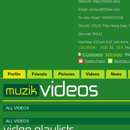
Website: https://32win.kim/
Email: contact@32win.kim
So dien thoai: +8496575328
Dia chi: 131 D. Tran Hung Dao, 
Zipcode: 94111
Hashtag: #32win #32_win #nha_
LOCATION:
AGE:
32
SEX:
Ma
0 Comments
919 Views
Rat
Email a Friend
Send me a
Profile
Friends
Pictures
Videos
News
ALL VIDEOS
ALL VIDEOS