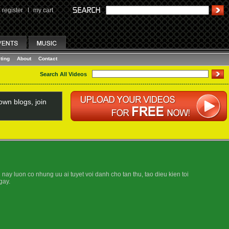
register
I
my cart
ting
About
Contact
Search All Videos
wn blogs, join
ay luon co nhung uu ai tuyet voi danh cho tan thu, tao dieu kien toi
gay.