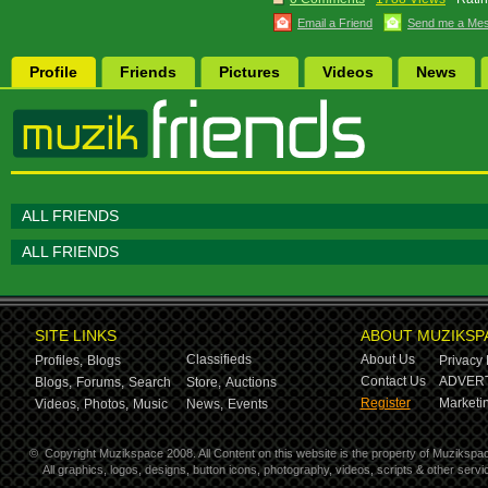
Email a Friend
Send me a Me
Profile
Friends
Pictures
Videos
News
ALL FRIENDS
ALL FRIENDS
SITE LINKS
ABOUT MUZIKSP
Classifieds
About Us
Profiles,
Blogs
Privacy 
Contact Us
ADVERT
Blogs,
Forums,
Search
Store,
Auctions
Register
Marketin
Videos,
Photos,
Music
News,
Events
©
Copyright Muzikspace 2008. All Content on this website is the property of Muzikspa
All graphics, logos, designs, button icons, photography, videos, scripts & other ser