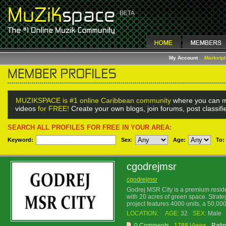
My Account
Marketp
MUZIKSPACE is #1 online Caribbean community
where you can m
videos
for FREE!
Create your own blogs, join forums, post classif
SEARCH ALL PROFILES FOR FREE IN YOUR AREA:
Keyword:
Sex
:
Age:
To:
cgodrejmsr
cgodrejmsr
Godrej MSR City is a premium reside
with 20 acres of green space. Strate
project features 4000 units, a 50,000
LOCATION:
AGE:
32
SEX:
Male
0 Comments
1788 Views
Ratin