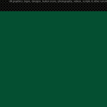
All graphics, logos, designs, button icons, photography, videos, scripts & other ser