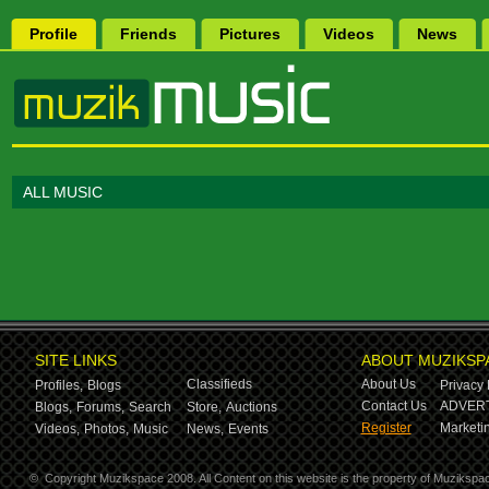
Profile
Friends
Pictures
Videos
News
ALL MUSIC
SITE LINKS
ABOUT MUZIKSP
Classifieds
About Us
Profiles,
Blogs
Privacy 
Contact Us
ADVERT
Blogs,
Forums,
Search
Store,
Auctions
Register
Marketin
Videos,
Photos,
Music
News,
Events
©
Copyright Muzikspace 2008. All Content on this website is the property of Muzikspa