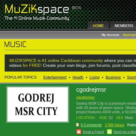
My Account
Marketp
MUZIKSPACE is #1 online Caribbean community
where you can m
videos
for FREE!
Create your own blogs, join forums, post classif
POPULAR TOPICS:
Entertainment
•
Health
•
Living
•
Business
•
Sport
cgodrejmsr
cgodrejmsr
Godrej MSR City is a premium reside
with 20 acres of green space. Strate
project features 4000 units, a 50,000
LOCATION:
AGE:
32
SEX:
Male
0 Comments
1789 Views
Ratin
Email a Friend
Send me a Me