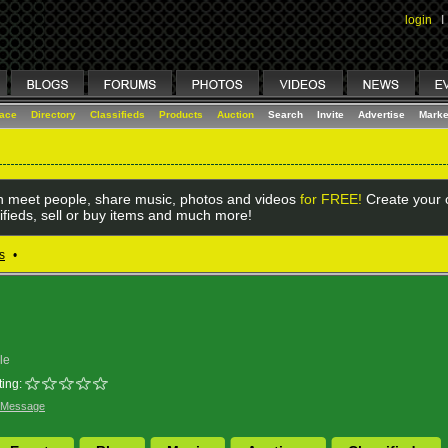
login
I
lace
Directory
Classifieds
Products
Auction
Search
Invite
Advertise
Marke
 meet people, share music, photos and videos
for FREE!
Create your o
ifieds, sell or buy items and much more!
s
•
le
ing:
 Message