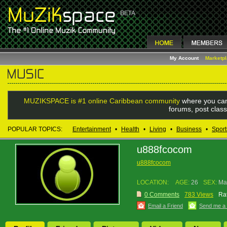
My Account
Marketp
MUZIKSPACE is #1 online Caribbean community
where you can
forums, post class
POPULAR TOPICS:
Entertainment
•
Health
•
Living
•
Business
•
Sport
u888fcocom
u888fcocom
LOCATION:
AGE:
26
SEX:
Ma
0 Comments
783 Views
Rat
Email a Friend
Send me a