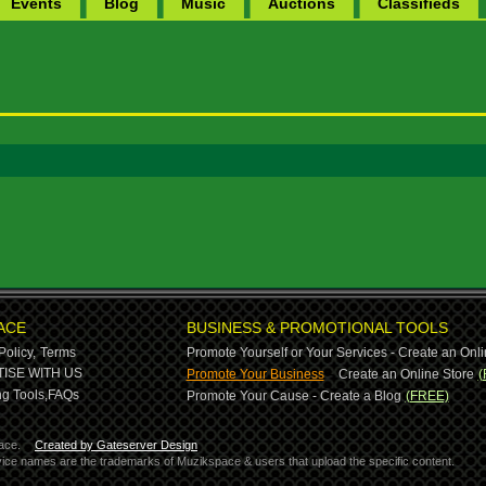
Events
Blog
Music
Auctions
Classifieds
ACE
BUSINESS & PROMOTIONAL TOOLS
Policy,
Terms
Promote Yourself or Your Services - Create an Onli
-
ISE WITH US
Promote Your Business
Create an Online Store
(
g Tools,
FAQs
Promote Your Cause - Create a Blog
(FREE)
ace.
Created by Gateserver Design
ervice names are the trademarks of Muzikspace & users that upload the specific content.