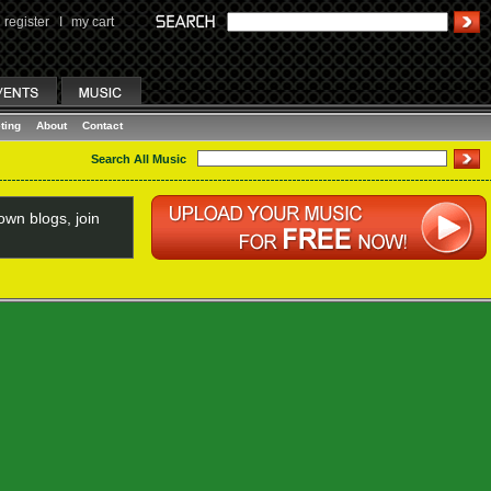
register
I
my cart
ting
About
Contact
Search All Music
wn blogs, join