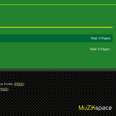
Total: 0 Pages:
Total: 0 Pages:
ne Profile
(FREE)
FREE)