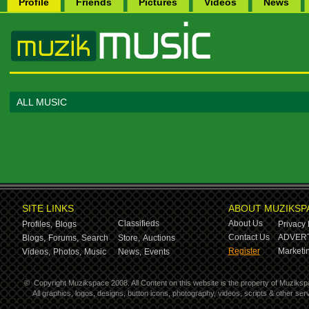
Profile
Friends
Pictures
Videos
News
ALL MUSIC
SITE LINKS
ABOUT MUZIKSP
Classifieds
About Us
Profiles,
Blogs
Privacy 
Contact Us
ADVERT
Blogs,
Forums,
Search
Store,
Auctions
Register
Marketin
Videos,
Photos,
Music
News,
Events
©
Copyright Muzikspace 2008. All Content on this website is the property of Muziksp
All graphics, logos, designs, button icons, photography, videos, scripts & other s