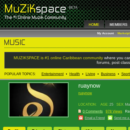
My Account
Marketp
MUZIKSPACE is #1 online Caribbean community
where you can
forums, post class
POPULAR TOPICS:
Entertainment
•
Health
•
Living
•
Business
•
Sport
ruaynow
ruaynow
LOCATION:
AGE:
25
SEX:
Ma
0 Comments
978 Views
Rat
Email a Friend
Send me a