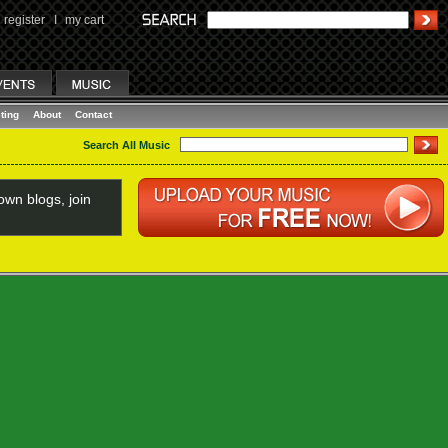
register
I
my cart
ting
About
Contact
Search All Music
wn blogs, join