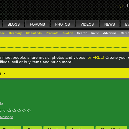
login
I
lace
Directory
Classifieds
Products
Auction
Search
Invite
Advertise
Marke
 meet people, share music, photos and videos
for FREE!
Create your o
ifieds, sell or buy items and much more!
s
•
le
ing:
 Message