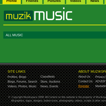
Profile
Friends
Pictures
Videos
News
ALL MUSIC
SITE LINKS
ABOUT MUZIKSP
Classifieds
About Us
Profiles,
Blogs
Privacy 
Contact Us
ADVERT
Blogs,
Forums,
Search
Store,
Auctions
Register
Marketin
Videos,
Photos,
Music
News,
Events
©
Copyright Muzikspace 2008. All Content on this website is the property of Muziksp
All graphics, logos, designs, button icons, photography, videos, scripts & other s