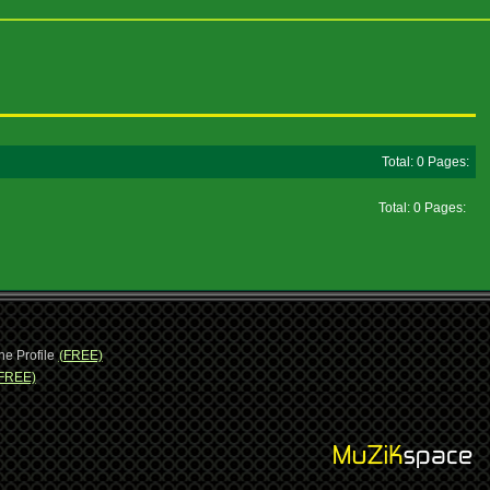
Total: 0 Pages:
Total: 0 Pages:
ne Profile
(FREE)
FREE)