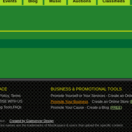
Events
Blog
Music
Auctions
Classifieds
ACE
BUSINESS & PROMOTIONAL TOOLS
Policy,
Terms
Promote Yourself or Your Services - Create an Onli
-
ISE WITH US
Promote Your Business
Create an Online Store
(
g Tools,
FAQs
Promote Your Cause - Create a Blog
(FREE)
ace.
Created by Gateserver Design
ervice names are the trademarks of Muzikspace & users that upload the specific content.