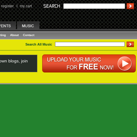
register
I
my cart
ting
About
Contact
Search All Music
wn blogs, join