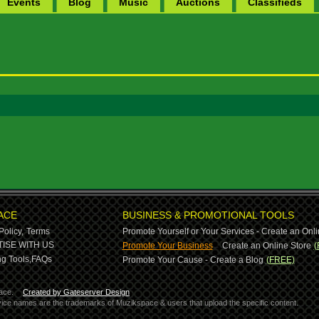
Events
Blog
Music
Auctions
Classifieds
ACE
BUSINESS & PROMOTIONAL TOOLS
Policy,
Terms
Promote Yourself or Your Services - Create an Onli
-
ISE WITH US
Promote Your Business
Create an Online Store
(
g Tools,
FAQs
Promote Your Cause - Create a Blog
(FREE)
ace.
Created by Gateserver Design
ervice names are the trademarks of Muzikspace & users that upload the specific content.