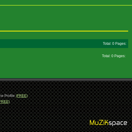
Total: 0 Pages:
Total: 0 Pages:
ne Profile
(FREE)
FREE)