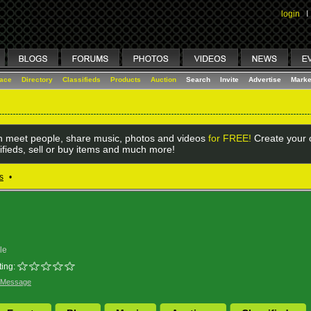
login
I
lace
Directory
Classifieds
Products
Auction
Search
Invite
Advertise
Marke
 meet people, share music, photos and videos
for FREE!
Create your o
ifieds, sell or buy items and much more!
s
•
le
ing:
 Message