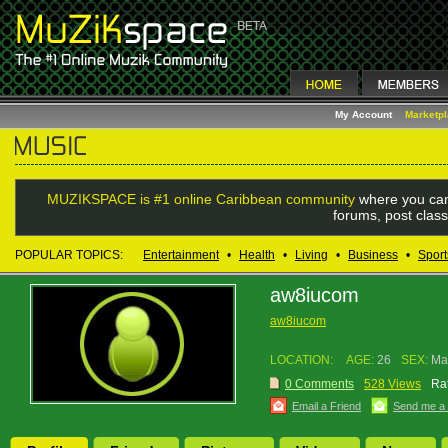
My Account
Marketp
MUZIKSPACE is #1 online Caribbean community
where you can
forums, post class
POPULAR TOPICS:
Entertainment
•
Health
•
Living
•
Business
•
Sport
aw8iucom
aw8iucom
LOCATION:
AGE:
26
SEX:
Ma
0 Comments
528 Views
Rat
Email a Friend
Send me a