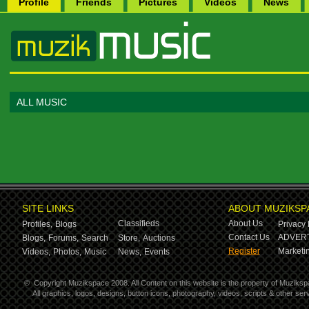
Profile
Friends
Pictures
Videos
News
ALL MUSIC
SITE LINKS
ABOUT MUZIKSP
Classifieds
About Us
Profiles,
Blogs
Privacy 
Contact Us
ADVERT
Blogs,
Forums,
Search
Store,
Auctions
Register
Marketin
Videos,
Photos,
Music
News,
Events
©
Copyright Muzikspace 2008. All Content on this website is the property of Muziksp
All graphics, logos, designs, button icons, photography, videos, scripts & other s