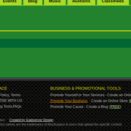
Events
Blog
Music
Auctions
Classifieds
ACE
BUSINESS & PROMOTIONAL TOOLS
Policy,
Terms
Promote Yourself or Your Services - Create an Onli
-
ISE WITH US
Promote Your Business
Create an Online Store
(
g Tools,
FAQs
Promote Your Cause - Create a Blog
(FREE)
ace.
Created by Gateserver Design
ervice names are the trademarks of Muzikspace & users that upload the specific content.