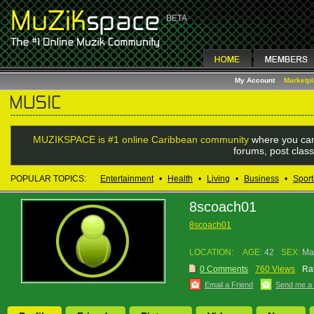
My Account
Marketp
MUZIKSPACE is #1 online Caribbean community
where you can
forums, post class
POPULAR TOPICS:
Entertainment
•
Health
•
Living
•
Business
•
Sport
8scoach01
8scoach01
LOCATION:
AGE:
42
SEX:
Ma
0 Comments
760 Views
Rat
Email a Friend
Send me a