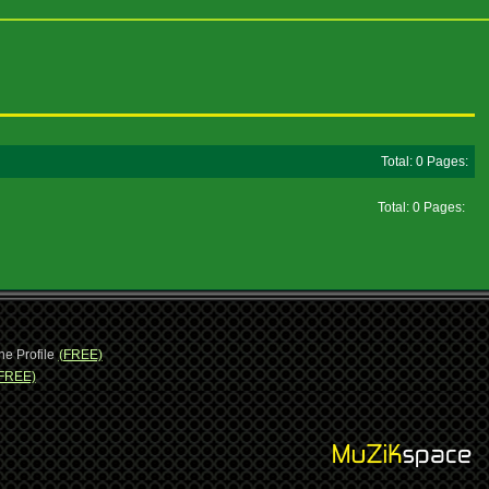
Total: 0 Pages:
Total: 0 Pages:
ne Profile
(FREE)
FREE)