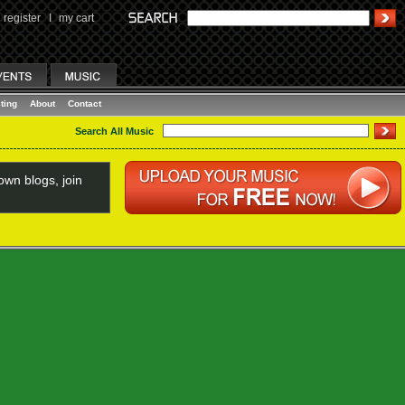
register
I
my cart
ting
About
Contact
Search All Music
wn blogs, join