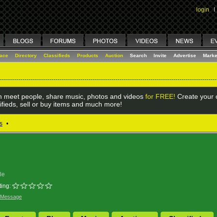
login
I
lace
Directory
Classifieds
Products
Auction
Search
Invite
Advertise
Marke
 meet people, share music, photos and videos
for FREE!
Create your o
ifieds, sell or buy items and much more!
s
•
le
ing:
 Message