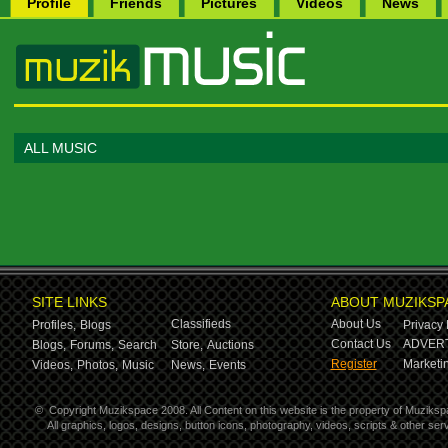
Profile
Friends
Pictures
Videos
News
ALL MUSIC
SITE LINKS
ABOUT MUZIKSP
Classifieds
About Us
Profiles,
Blogs
Privacy 
Contact Us
ADVERT
Blogs,
Forums,
Search
Store,
Auctions
Register
Marketin
Videos,
Photos,
Music
News,
Events
©
Copyright Muzikspace 2008. All Content on this website is the property of Muziksp
All graphics, logos, designs, button icons, photography, videos, scripts & other s