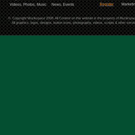
Register
Marketin
Videos,
Photos,
Music
News,
Events
©
Copyright Muzikspace 2008. All Content on this website is the property of Muzikspa
All graphics, logos, designs, button icons, photography, videos, scripts & other ser