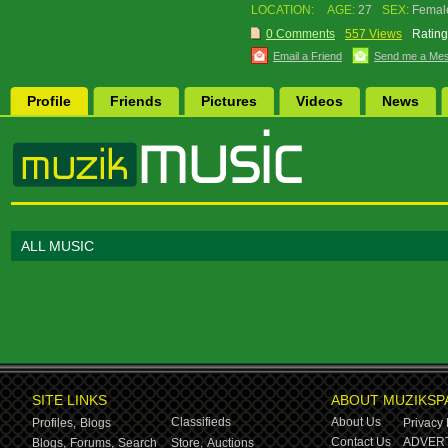
LOCATION:
AGE:
27
SEX:
Femal
0 Comments
557 Views
Rating
Email a Friend
Send me a Me
Profile
Friends
Pictures
Videos
News
ALL MUSIC
SITE LINKS
ABOUT MUZIKSP
Classifieds
About Us
Profiles,
Blogs
Privacy 
Contact Us
ADVERT
Blogs,
Forums,
Search
Store,
Auctions