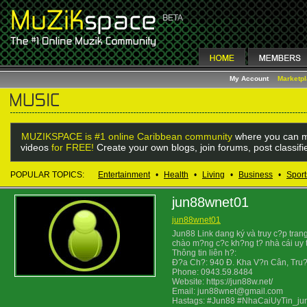
My Account
Marketp
MUZIKSPACE is #1 online Caribbean community
where you can m
videos
for FREE!
Create your own blogs, join forums, post classif
POPULAR TOPICS:
Entertainment
•
Health
•
Living
•
Business
•
Sport
jun88wnet01
jun88wnet01
Jun88 Link dang ký và truy c?p tra
chào m?ng c?c kh?ng t? nhà cái uy t
Thông tin liên h?:
Ð?a Ch?: 940 Ð. Kha V?n Cân, Tru?
Phone: 0943.59.8484
Website: https://jun88w.net/
Email: jun88wnet@gmail.com
Hastags: #Jun88 #NhaCaiUyTin_j