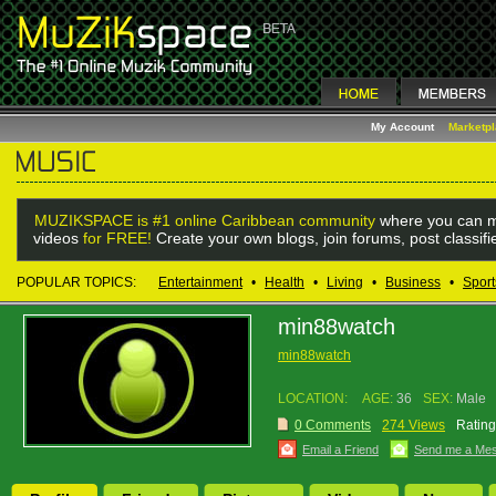
My Account
Marketp
MUZIKSPACE is #1 online Caribbean community
where you can m
videos
for FREE!
Create your own blogs, join forums, post classif
POPULAR TOPICS:
Entertainment
•
Health
•
Living
•
Business
•
Sport
min88watch
min88watch
LOCATION:
AGE:
36
SEX:
Male
0 Comments
274 Views
Rating
Email a Friend
Send me a Me