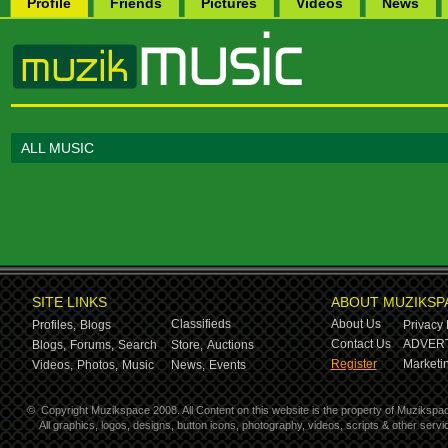
Profile
Friends
Pictures
Videos
News
ALL MUSIC
SITE LINKS
ABOUT MUZIKSP
Classifieds
About Us
Profiles,
Blogs
Privacy 
Contact Us
ADVERT
Blogs,
Forums,
Search
Store,
Auctions
Register
Marketin
Videos,
Photos,
Music
News,
Events
©
Copyright Muzikspace 2008. All Content on this website is the property of Muzikspa
All graphics, logos, designs, button icons, photography, videos, scripts & other ser