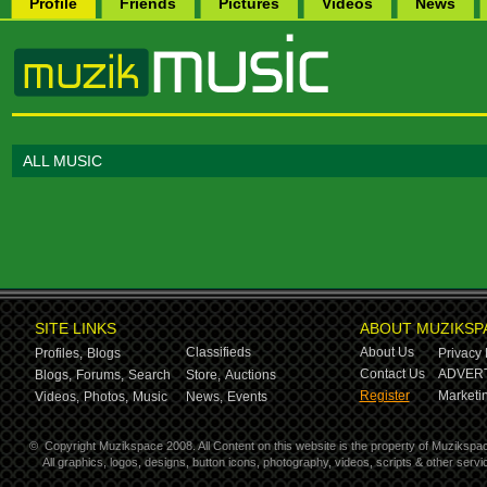
Profile
Friends
Pictures
Videos
News
ALL MUSIC
SITE LINKS
ABOUT MUZIKSP
Classifieds
About Us
Profiles,
Blogs
Privacy 
Contact Us
ADVERT
Blogs,
Forums,
Search
Store,
Auctions
Register
Marketin
Videos,
Photos,
Music
News,
Events
©
Copyright Muzikspace 2008. All Content on this website is the property of Muzikspa
All graphics, logos, designs, button icons, photography, videos, scripts & other ser