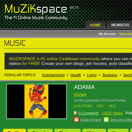
My Account
Marketp
MUZIKSPACE is #1 online Caribbean community
where you can m
videos
for FREE!
Create your own blogs, join forums, post classif
POPULAR TOPICS:
Entertainment
•
Health
•
Living
•
Business
•
Sport
ADAMA
ADAMA
I'm the promoter of Chuck Fenda
LOCATION:
AGE:
SEX:
0 Comments
12037 Views
Rat
Email a Friend
Send me a Me