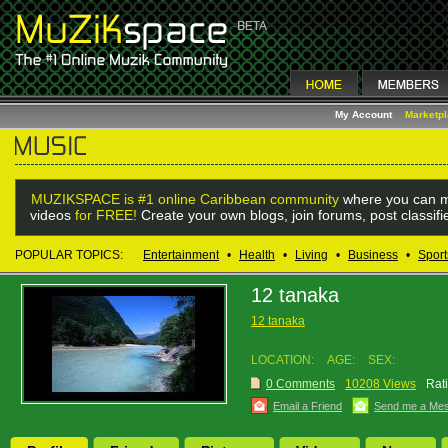
My Account
Marketp
MUZIKSPACE is #1 online Caribbean community
where you can m
videos
for FREE!
Create your own blogs, join forums, post classif
POPULAR TOPICS:
Entertainment
•
Health
•
Living
•
Business
•
Sport
12 tanaka
12 tanaka
LOCATION:
AGE:
SEX:
0 Comments
10208 Views
Rat
Email a Friend
Send me a Me