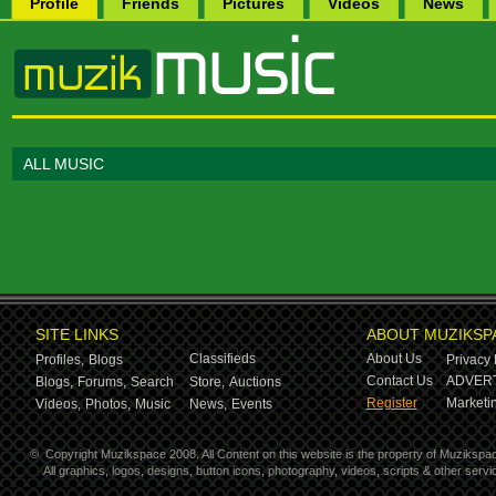
Profile
Friends
Pictures
Videos
News
ALL MUSIC
SITE LINKS
ABOUT MUZIKSP
Classifieds
About Us
Profiles,
Blogs
Privacy 
Contact Us
ADVERT
Blogs,
Forums,
Search
Store,
Auctions
Register
Marketin
Videos,
Photos,
Music
News,
Events
©
Copyright Muzikspace 2008. All Content on this website is the property of Muzikspa
All graphics, logos, designs, button icons, photography, videos, scripts & other ser