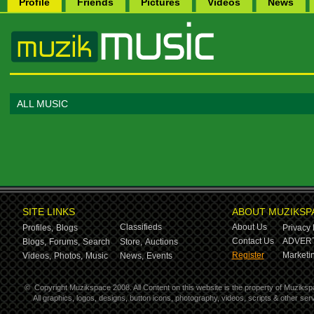
Profile
Friends
Pictures
Videos
News
ALL MUSIC
SITE LINKS
ABOUT MUZIKSP
Classifieds
About Us
Profiles,
Blogs
Privacy 
Contact Us
ADVERT
Blogs,
Forums,
Search
Store,
Auctions
Register
Marketin
Videos,
Photos,
Music
News,
Events
©
Copyright Muzikspace 2008. All Content on this website is the property of Muziksp
All graphics, logos, designs, button icons, photography, videos, scripts & other s