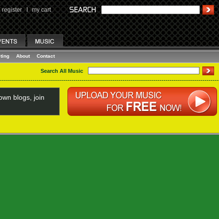
register
I
my cart
ting
About
Contact
Search All Music
wn blogs, join