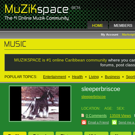
My Account
Marketp
MUZIKSPACE is #1 online Caribbean community
where you can
forums, post class
POPULAR TOPICS:
Entertainment
•
Health
•
Living
•
Business
•
Sport
sleeperbriscoe
sleeperbriscoe
LOCATION:
AGE:
SEX:
0 Comments
13509 Views
Email a Friend
Send me a