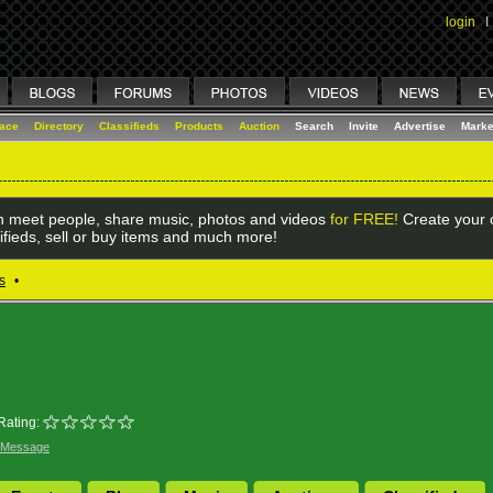
login
I
lace
Directory
Classifieds
Products
Auction
Search
Invite
Advertise
Marke
 meet people, share music, photos and videos
for FREE!
Create your o
ifieds, sell or buy items and much more!
s
•
Rating:
 Message