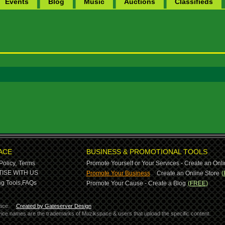
Events
Blog
Music
Auctions
Classifieds
ACE
BUSINESS & PROMOTIONAL TOOLS
Policy,
Terms
Promote Yourself or Your Services - Create an Onli
-
ISE WITH US
Promote Your Business
Create an Online Store
(
g Tools,
FAQs
Promote Your Cause - Create a Blog
(FREE)
ace.
Created by Gateserver Design
ervice names are the trademarks of Muzikspace & users that upload the specific content.