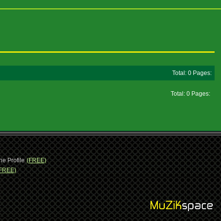
Total: 0 Pages:
Total: 0 Pages:
ne Profile
(FREE)
FREE)