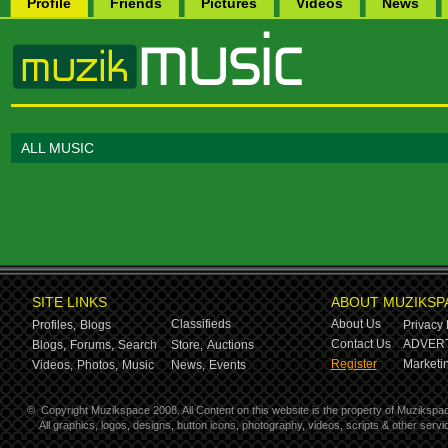
Profile
Friends
Pictures
Videos
News
ALL MUSIC
SITE LINKS
ABOUT MUZIKSP
Classifieds
About Us
Profiles,
Blogs
Privacy 
Contact Us
ADVERT
Blogs,
Forums,
Search
Store,
Auctions
Register
Marketin
Videos,
Photos,
Music
News,
Events
©
Copyright Muzikspace 2008. All Content on this website is the property of Muzikspa
All graphics, logos, designs, button icons, photography, videos, scripts & other ser