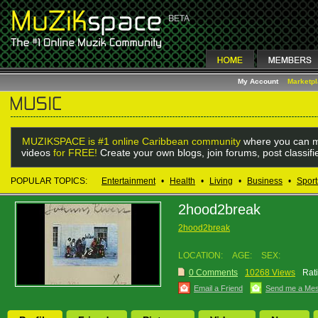
My Account
Marketp
MUZIKSPACE is #1 online Caribbean community
where you can m
videos
for FREE!
Create your own blogs, join forums, post classif
POPULAR TOPICS:
Entertainment
•
Health
•
Living
•
Business
•
Sport
2hood2break
2hood2break
LOCATION:
AGE:
SEX:
0 Comments
10268 Views
Rat
Email a Friend
Send me a Me