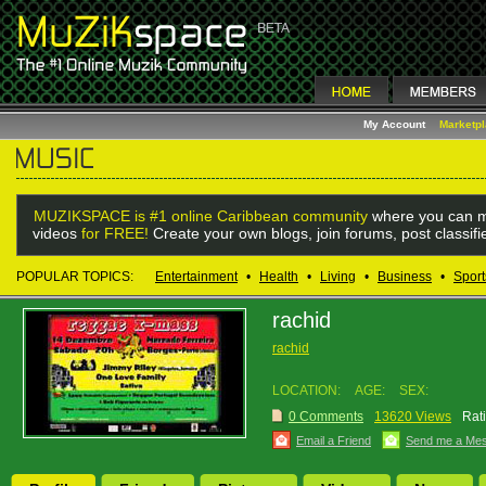
My Account
Marketp
MUZIKSPACE is #1 online Caribbean community
where you can m
videos
for FREE!
Create your own blogs, join forums, post classif
POPULAR TOPICS:
Entertainment
•
Health
•
Living
•
Business
•
Sport
rachid
rachid
LOCATION:
AGE:
SEX:
0 Comments
13620 Views
Rat
Email a Friend
Send me a Me