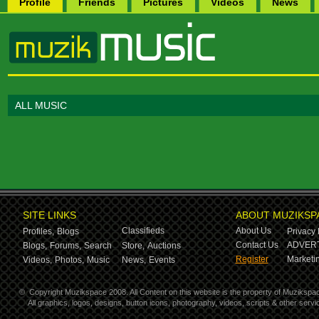
Profile
Friends
Pictures
Videos
News
ALL MUSIC
SITE LINKS
ABOUT MUZIKSP
Classifieds
About Us
Profiles,
Blogs
Privacy 
Contact Us
ADVERT
Blogs,
Forums,
Search
Store,
Auctions
Register
Marketin
Videos,
Photos,
Music
News,
Events
©
Copyright Muzikspace 2008. All Content on this website is the property of Muzikspa
All graphics, logos, designs, button icons, photography, videos, scripts & other ser