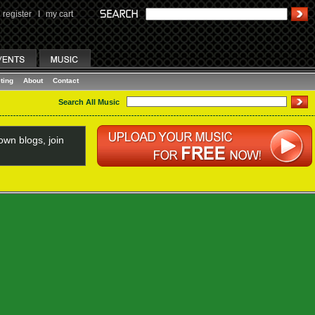
register
I
my cart
ting
About
Contact
Search All Music
wn blogs, join