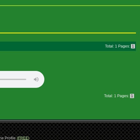
Total: 1 Pages:
1
Total: 1 Pages:
1
ne Profile
(FREE)