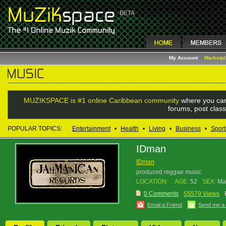
My Account
Marketp
MUZIKSPACE is #1 online Caribbean community
where you can
forums, post class
POPULAR TOPICS:
Entertainment
•
Health
•
Living
•
Business
•
Sport
IDman
IDman
produced reggae music
LOCATION:
AGE:
52
SEX:
Ma
0 Comments
55579 Views
Email a Friend
Send me a