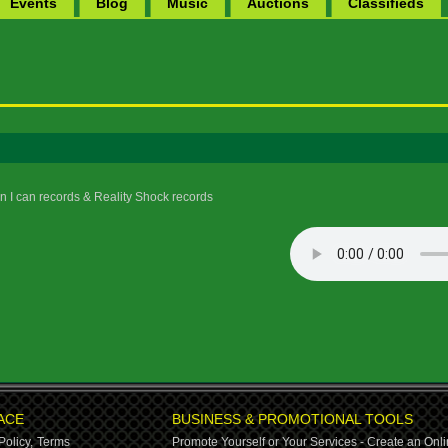
Events
Blog
Music
Auctions
Classifieds
 I can records & Reality Shock records
ACE
BUSINESS & PROMOTIONAL TOOLS
Policy,
Terms
Promote Yourself or Your Services - Create an Onli