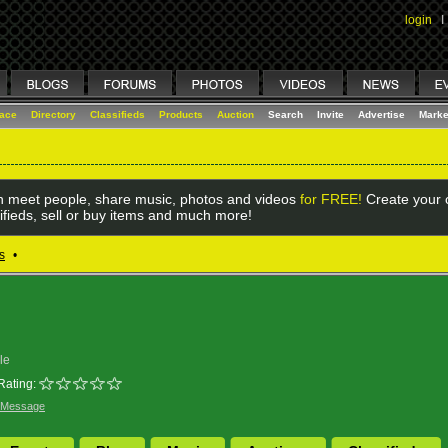
login
I
lace
Directory
Classifieds
Products
Auction
Search
Invite
Advertise
Marke
 meet people, share music, photos and videos
for FREE!
Create your o
ifieds, sell or buy items and much more!
s
•
le
Rating:
 Message