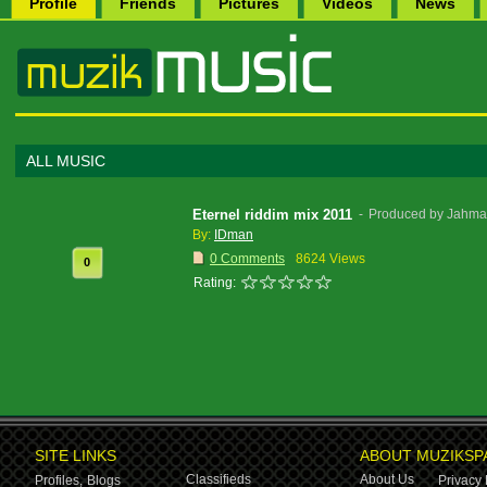
Profile
Friends
Pictures
Videos
News
ALL MUSIC
Eternel riddim mix 2011
-
Produced by Jahman
By:
IDman
0 Comments
8624 Views
0
Rating:
SITE LINKS
ABOUT MUZIKSP
Classifieds
About Us
Profiles,
Blogs
Privacy 