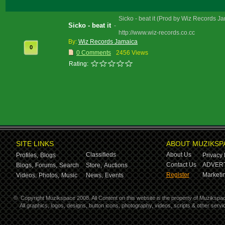
Sicko - beat it (Prod by Wiz Records J
Sicko - beat it
-
http://www.wiz-records.co.cc
By:
Wiz Records Jamaica
0
0 Comments
2456 Views
Rating:
SITE LINKS
ABOUT MUZIKSP
Classifieds
About Us
Profiles,
Blogs
Privacy 
Contact Us
ADVERT
Blogs,
Forums,
Search
Store,
Auctions
Register
Marketin
Videos,
Photos,
Music
News,
Events
©
Copyright Muzikspace 2008. All Content on this website is the property of Muzikspa
All graphics, logos, designs, button icons, photography, videos, scripts & other ser