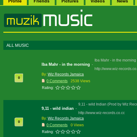
Profile
Friends
Pictures
Videos
News
ALL MUSIC
Iba Mahr - in the mornin
Iba Mahr - in the morning
-
http://www.wiz-records.co
By:
Wiz Records Jamaica
0
0 Comments
2538 Views
Rating:
9,11 - wild Indian (Prod by Wiz Re
9,11 - wild indian
-
http://www.wiz-records.co.cc
By:
Wiz Records Jamaica
0
0 Comments
0 Views
Rating: