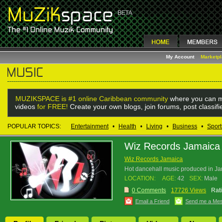
My Account
Marketp
MUZIKSPACE is #1 online Caribbean community
where you can m
videos
for FREE!
Create your own blogs, join forums, post classif
POPULAR TOPICS:
Entertainment
•
Health
•
Living
•
Business
•
Sport
Wiz Records Jamaica
Wiz Records Jamaica
Hot dancehall music produced in Ja
LOCATION:
AGE:
42
SEX:
Male
0 Comments
17726 Views
Rat
Email a Friend
Send me a Me