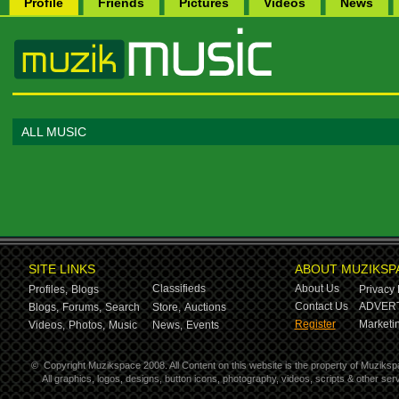
Profile
Friends
Pictures
Videos
News
ALL MUSIC
SITE LINKS
ABOUT MUZIKSP
Classifieds
About Us
Profiles,
Blogs
Privacy 
Contact Us
ADVERT
Blogs,
Forums,
Search
Store,
Auctions
Register
Marketin
Videos,
Photos,
Music
News,
Events
©
Copyright Muzikspace 2008. All Content on this website is the property of Muziksp
All graphics, logos, designs, button icons, photography, videos, scripts & other s