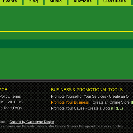
Events
Blog
Music
Auctions
Classifieds
ACE
BUSINESS & PROMOTIONAL TOOLS
Policy,
Terms
Promote Yourself or Your Services - Create an Onli
-
ISE WITH US
Promote Your Business
Create an Online Store
(
g Tools,
FAQs
Promote Your Cause - Create a Blog
(FREE)
ace.
Created by Gateserver Design
ervice names are the trademarks of Muzikspace & users that upload the specific content.