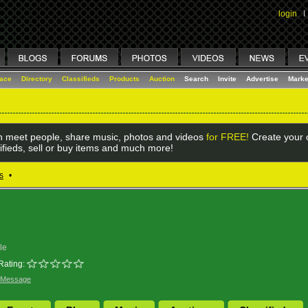
login
I
lace
Directory
Classifieds
Products
Auction
Search
Invite
Advertise
Marke
 meet people, share music, photos and videos
for FREE!
Create your o
ifieds, sell or buy items and much more!
s
•
le
Rating:
 Message