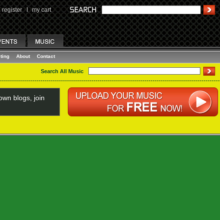
register
I
my cart
ting
About
Contact
Search All Music
wn blogs, join