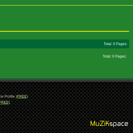
Total: 0 Pages:
Total: 0 Pages:
ne Profile
(FREE)
FREE)