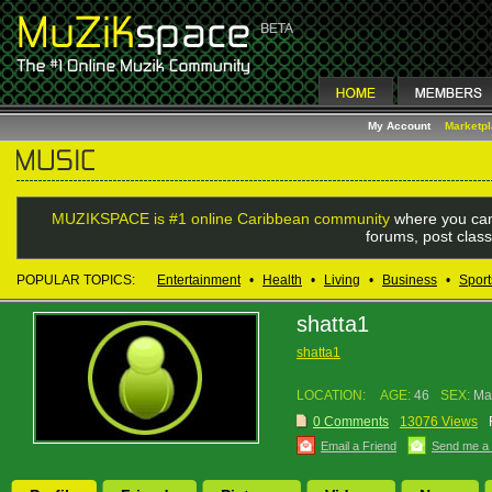
My Account
Marketp
MUZIKSPACE is #1 online Caribbean community
where you can
forums, post class
POPULAR TOPICS:
Entertainment
•
Health
•
Living
•
Business
•
Sport
shatta1
shatta1
LOCATION:
AGE:
46
SEX:
Ma
0 Comments
13076 Views
Email a Friend
Send me a