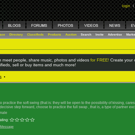
login
I
lace
Directory
Classifieds
Products
Auction
Search
Invite
Advertise
Marke
 meet people, share music, photos and videos
for FREE!
Create your o
ifieds, sell or buy items and much more!
s
•
practice the soft swing (that is: they will be open to the possibility of kissing, car
ecisive step forward, choose to practice the full swap , that is, a type of partner e
male
ating:
 Message