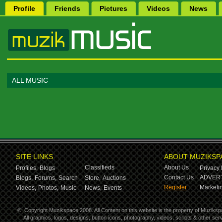
Profile
Friends
Pictures
Videos
News
ALL MUSIC
SITE LINKS
ABOUT MUZIKSP
Classifieds
About Us
Profiles,
Blogs
Privacy 
Contact Us
ADVERT
Blogs,
Forums,
Search
Store,
Auctions
Register
Marketin
Videos,
Photos,
Music
News,
Events
©
Copyright Muzikspace 2008. All Content on this website is the property of Muziksp
All graphics, logos, designs, button icons, photography, videos, scripts & other s