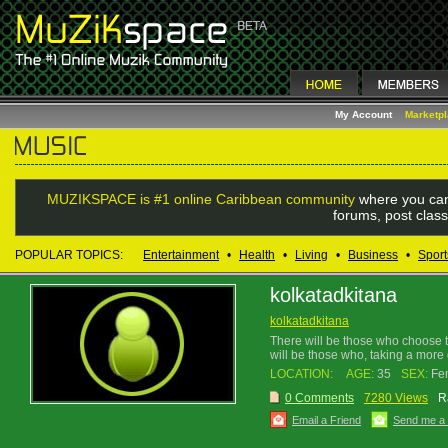
My Account
Marketp
MUZIKSPACE is #1 online Caribbean community
where you can
forums, post class
POPULAR TOPICS:
Entertainment
•
Health
•
Living
•
Business
•
Sport
kolkatadkitana
kolkatadkitana
There will be those who choose to 
will be those who, taking a more d
LOCATION:
AGE:
35
SEX:
Fe
0 Comments
7280 Views
R
Email a Friend
Send me a