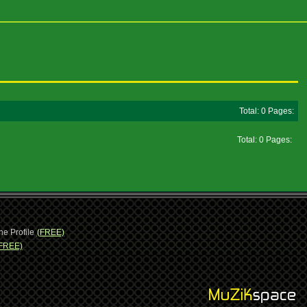
Total: 0 Pages:
Total: 0 Pages:
ne Profile
(FREE)
FREE)