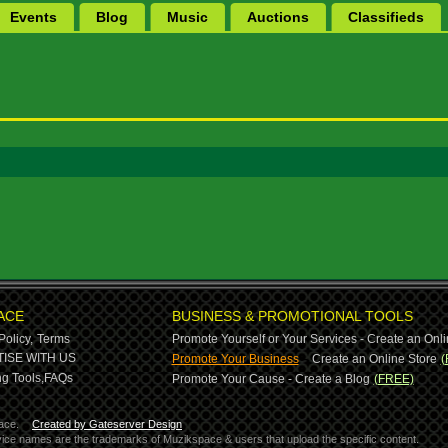
Events
Blog
Music
Auctions
Classifieds
ACE
BUSINESS & PROMOTIONAL TOOLS
Policy,
Terms
Promote Yourself or Your Services - Create an Onli
-
ISE WITH US
Promote Your Business
Create an Online Store
(
g Tools,
FAQs
Promote Your Cause - Create a Blog
(FREE)
ace.
Created by Gateserver Design
ervice names are the trademarks of Muzikspace & users that upload the specific content.