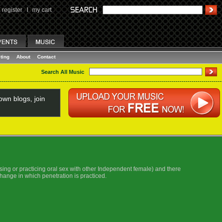
register
I
my cart
ting
About
Contact
Search All Music
wn blogs, join
essing or practicing oral sex with other Independent female) and there
xchange in which penetration is practiced.