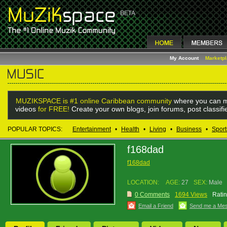
My Account
Marketp
MUZIKSPACE is #1 online Caribbean community
where you can m
videos
for FREE!
Create your own blogs, join forums, post classif
POPULAR TOPICS:
Entertainment
•
Health
•
Living
•
Business
•
Sport
f168dad
f168dad
LOCATION:
AGE:
27
SEX:
Male
0 Comments
1694 Views
Ratin
Email a Friend
Send me a Me