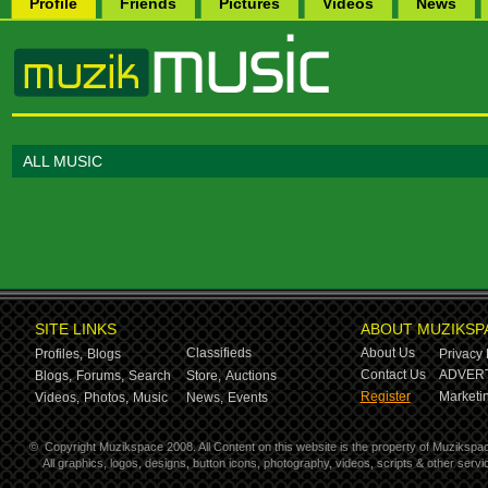
Profile
Friends
Pictures
Videos
News
ALL MUSIC
SITE LINKS
ABOUT MUZIKSP
Classifieds
About Us
Profiles,
Blogs
Privacy 
Contact Us
ADVERT
Blogs,
Forums,
Search
Store,
Auctions
Register
Marketin
Videos,
Photos,
Music
News,
Events
©
Copyright Muzikspace 2008. All Content on this website is the property of Muzikspa
All graphics, logos, designs, button icons, photography, videos, scripts & other ser