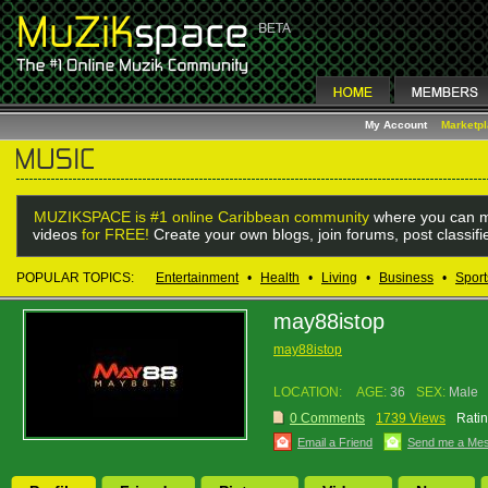
My Account
Marketp
MUZIKSPACE is #1 online Caribbean community
where you can m
videos
for FREE!
Create your own blogs, join forums, post classif
POPULAR TOPICS:
Entertainment
•
Health
•
Living
•
Business
•
Sport
may88istop
may88istop
LOCATION:
AGE:
36
SEX:
Male
0 Comments
1739 Views
Ratin
Email a Friend
Send me a Me