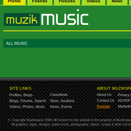
Profile
Friends
Pictures
Videos
News
ALL MUSIC
SITE LINKS
ABOUT MUZIKSP
Classifieds
About Us
Profiles,
Blogs
Privacy 
Contact Us
ADVERT
Blogs,
Forums,
Search
Store,
Auctions
Register
Marketin
Videos,
Photos,
Music
News,
Events
©
Copyright Muzikspace 2008. All Content on this website is the property of Muzikspa
All graphics, logos, designs, button icons, photography, videos, scripts & other ser